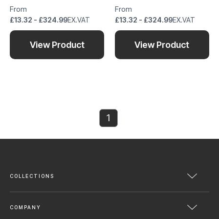
From
From
£13.32 - £324.99
EX.VAT
£13.32 - £324.99
EX.VAT
View Product
View Product
1
COLLECTIONS
COMPANY