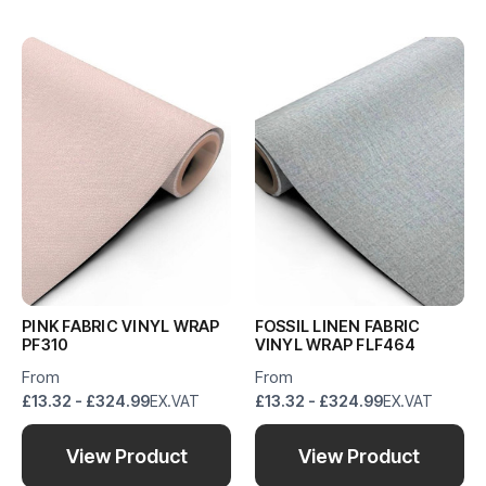
PINK FABRIC VINYL WRAP
FOSSIL LINEN FABRIC
PF310
VINYL WRAP FLF464
From
From
£13.32 - £324.99
EX.VAT
£13.32 - £324.99
EX.VAT
View Product
View Product