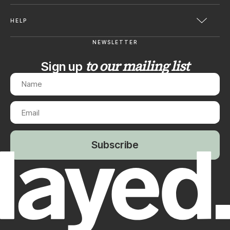
HELP
NEWSLETTER
to our mailing list
Sign up
Subscribe