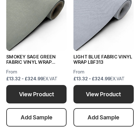
SMOKEY SAGE GREEN
LIGHT BLUE FABRIC VINYL
FABRIC VINYL WRAP
WRAP LBF313
SSGF988
From
From
£13.32 - £324.99
EX.VAT
£13.32 - £324.99
EX.VAT
View Product
View Product
Add Sample
Add Sample