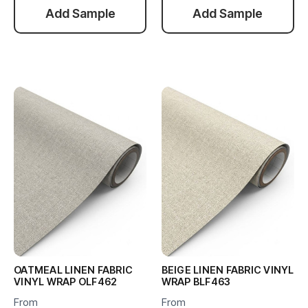
Add Sample
Add Sample
OATMEAL LINEN FABRIC
BEIGE LINEN FABRIC VINYL
VINYL WRAP OLF462
WRAP BLF463
From
From