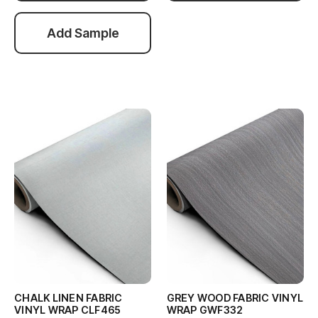
Add Sample
CHALK LINEN FABRIC
GREY WOOD FABRIC VINYL
VINYL WRAP CLF465
WRAP GWF332