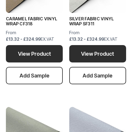
CARAMEL FABRIC VINYL
SILVER FABRIC VINYL
WRAP CF318
WRAP SF311
From
From
£13.32 - £324.99
EX.VAT
£13.32 - £324.99
EX.VAT
View Product
View Product
Add Sample
Add Sample