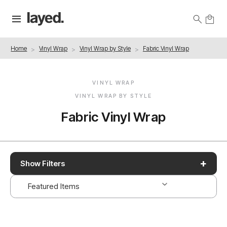
Home
Vinyl Wrap
Vinyl Wrap by Style
Fabric Vinyl Wrap
VINYL WRAP
VINYL WRAP BY STYLE
Fabric Vinyl Wrap
+
Show Filters