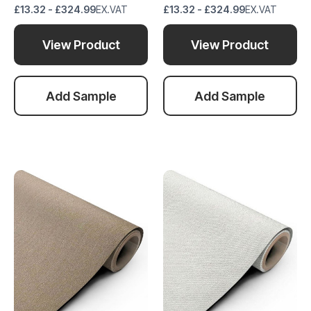
£13.32 - £324.99
EX.VAT
£13.32 - £324.99
EX.VAT
View Product
View Product
Add Sample
Add Sample