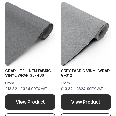
GRAPHITE LINEN FABRIC
GREY FABRIC VINYL WRAP
VINYL WRAP GLF466
GF312
From
From
£13.32 - £324.99
EX.VAT
£13.32 - £324.99
EX.VAT
View Product
View Product