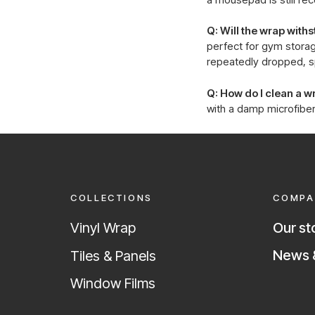
Q: Will the wrap wit
perfect for gym storag
repeatedly dropped, s
Q: How do I clean a 
with a damp microfiber
COLLECTIONS
COMPA
Vinyl Wrap
Our st
News &
Tiles & Panels
Window Films