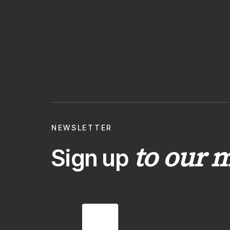
NEWSLETTER
to our m
Sign up