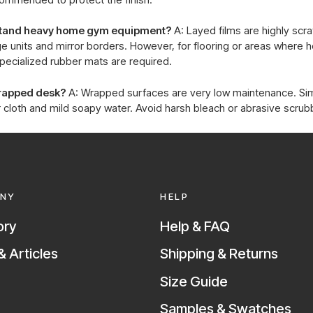
hstand heavy home gym equipment?
A: Layed films are highly scr
e units and mirror borders. However, for flooring or areas where 
pecialized rubber mats are required.
wrapped desk?
A: Wrapped surfaces are very low maintenance. S
 cloth and mild soapy water. Avoid harsh bleach or abrasive scrub
NY
HELP
ory
Help & FAQ
 Articles
Shipping & Returns
Size Guide
Samples & Swatches