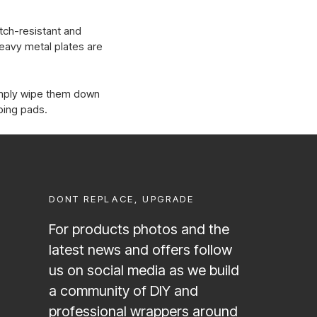
atch-resistant and
heavy metal plates are
imply wipe them down
bing pads.
DONT REPLACE, UPGRADE
For products photos and the
latest news and offers follow
us on social media as we build
a community of DIY and
professional wrappers around