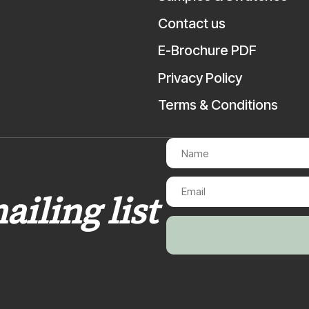
Contact us
E-Brochure PDF
Privacy Policy
Terms & Conditions
ailing list