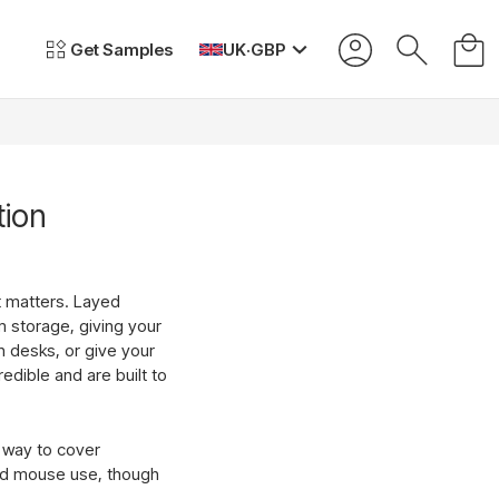
Get Samples
UK
·
GBP
tion
t matters. Layed
m storage, giving your
n desks, or give your
edible and are built to
t way to cover
and mouse use, though