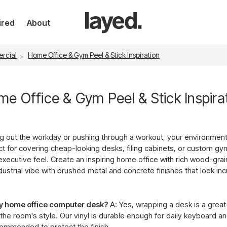
ired
About
rcial
Home Office & Gym Peel & Stick Inspiration
e Office & Gym Peel & Stick Inspira
ng out the workday or pushing through a workout, your environmen
ect for covering cheap-looking desks, filing cabinets, or custom gy
executive feel. Create an inspiring home office with rich wood-grai
strial vibe with brushed metal and concrete finishes that look incr
my home office computer desk?
A: Yes, wrapping a desk is a grea
he room's style. Our vinyl is durable enough for daily keyboard 
commended to protect the finish.