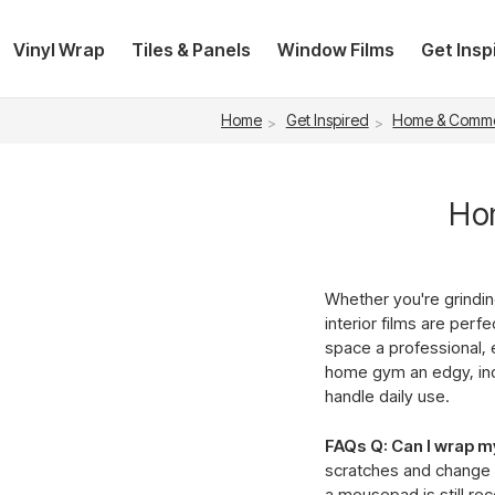
Vinyl Wrap
Tiles & Panels
Window Films
Get Insp
Home
Get Inspired
Home & Comme
Hom
Whether you're grindi
interior films are perf
space a professional, 
home gym an edgy, indu
handle daily use.
FAQs
Q: Can I wrap 
scratches and change t
a mousepad is still re