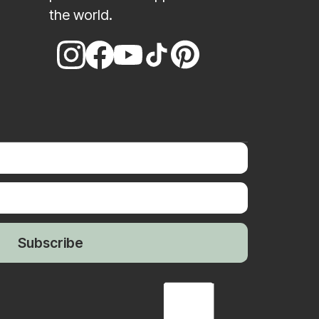
the world.
Subscribe