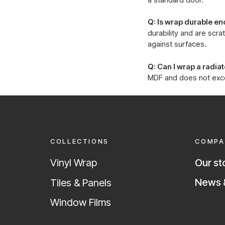
Q: Is wrap durable en
durability and are scr
against surfaces.
Q: Can I wrap a radia
MDF and does not excee
COLLECTIONS
COMPA
Vinyl Wrap
Our st
News &
Tiles & Panels
Window Films