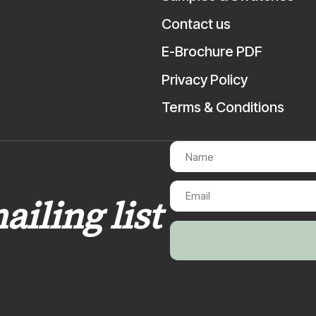
Contact us
E-Brochure PDF
Privacy Policy
Terms & Conditions
ailing list