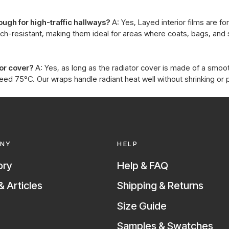
ough for high-traffic hallways?
A: Yes, Layed interior films are fo
atch-resistant, making them ideal for areas where coats, bags, an
tor cover?
A: Yes, as long as the radiator cover is made of a smoot
d 75°C. Our wraps handle radiant heat well without shrinking or 
NY
HELP
ory
Help & FAQ
 Articles
Shipping & Returns
Size Guide
Samples & Swatches