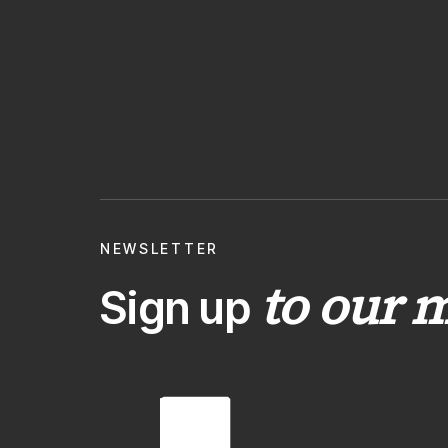
NEWSLETTER
to our m
Sign up