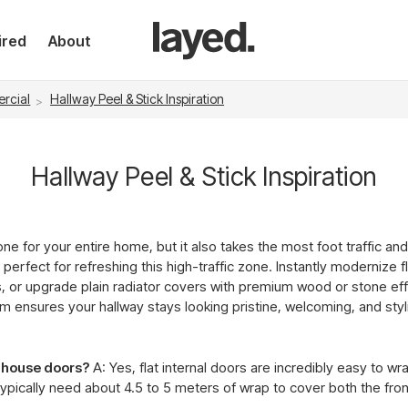
ired
About
rcial
Hallway Peel & Stick Inspiration
Hallway Peel & Stick Inspiration
ne for your entire home, but it also takes the most foot traffic an
 perfect for refreshing this high-traffic zone. Instantly modernize f
s, or upgrade plain radiator covers with premium wood or stone e
film ensures your hallway stays looking pristine, welcoming, and sty
l house doors?
A: Yes, flat internal doors are incredibly easy to w
 typically need about 4.5 to 5 meters of wrap to cover both the fro