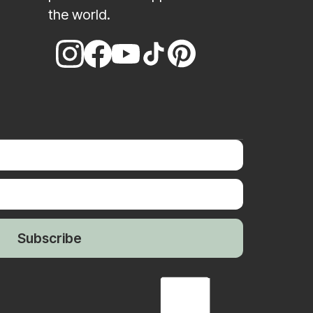
the world.
Subscribe