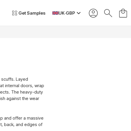
Get Samples
UK
·
GBP
d scuffs. Layed
lat internal doors, wrap
ffects. The heavy-duty
lish against the wear
rap and offer a massive
nt, back, and edges of