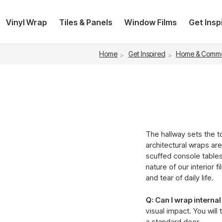
Vinyl Wrap
Tiles & Panels
Window Films
Get Insp
Home
Get Inspired
Home & Comme
The hallway sets the to
architectural wraps are
scuffed console table
nature of our interior 
and tear of daily life.
Q: Can I wrap interna
visual impact. You will
a standard door.