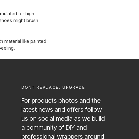
rmulated for high
d shoes might brush
h material like painted
peeling.
DONT REPLACE, UPGRADE
For products photos and the
latest news and offers follow
us on social media as we build
a community of DIY and
professional wrappers around