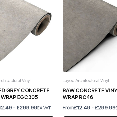
chitectural Vinyl
Layed Architectural Vinyl
ED GREY CONCRETE
RAW CONCRETE VIN
L WRAP EGC305
WRAP RC46
12.49 - £299.99
£12.49 - £299.99
From
EX.VAT