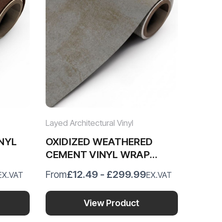
Layed Architectural Vinyl
NYL
OXIDIZED WEATHERED
CEMENT VINYL WRAP
OWC41
£12.49 - £299.99
From
EX.VAT
EX.VAT
View Product