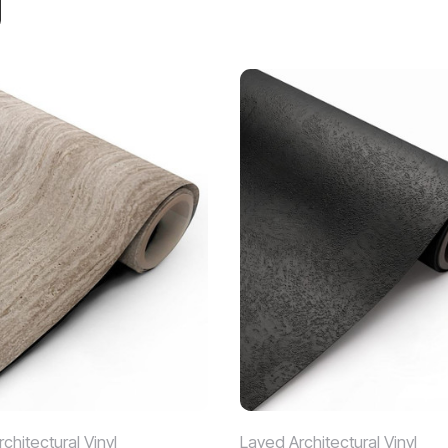
chitectural Vinyl
Layed Architectural Vinyl