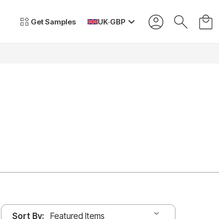
Get Samples
UK
·
GBP
Sort By: