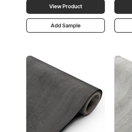
View Product
Add Sample