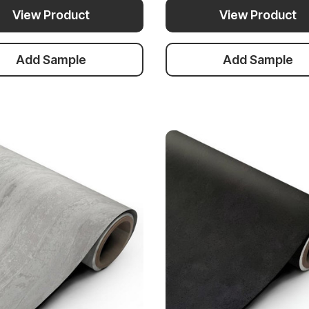
View Product
View Product
Add Sample
Add Sample