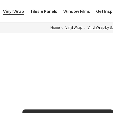
Vinyl Wrap
Tiles & Panels
Window Films
Get Insp
Home
Vinyl Wrap
Vinyl Wrap by St