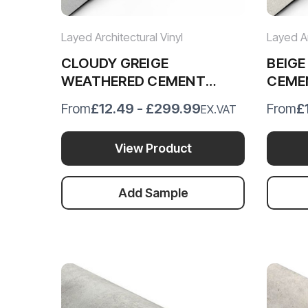
Layed Architectural Vinyl
Layed Ar
CLOUDY GREIGE
BEIG
WEATHERED CEMENT
CEME
VINYL WRAP CGWC76
BWC3
£12.49 - £299.99
£
From
From
EX.VAT
View Product
Add Sample