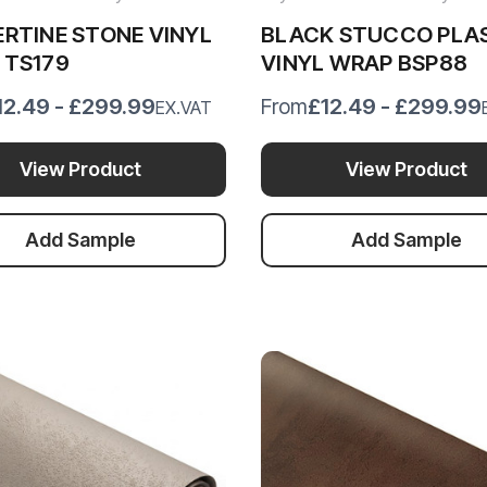
RTINE STONE VINYL
BLACK STUCCO PLA
 TS179
VINYL WRAP BSP88
12.49 - £299.99
£12.49 - £299.99
From
EX.VAT
View Product
View Product
Add Sample
Add Sample