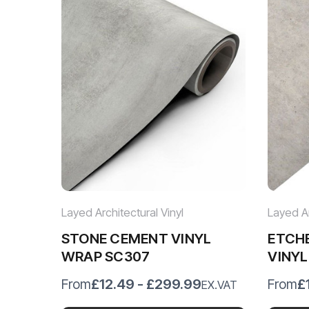
Layed Architectural Vinyl
Layed Ar
STONE CEMENT VINYL
ETCH
WRAP SC307
VINY
£12.49 - £299.99
£
From
From
EX.VAT