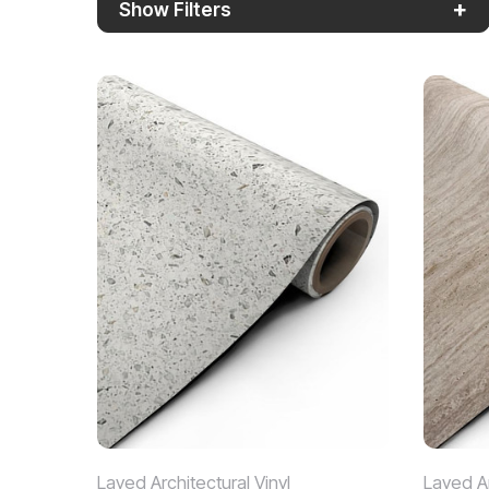
+
Show Filters
Layed Architectural Vinyl
Layed Ar