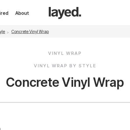
ired
About
yle
Concrete Vinyl Wrap
VINYL WRAP
VINYL WRAP BY STYLE
Concrete Vinyl Wrap