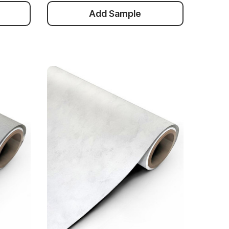
Add Sample