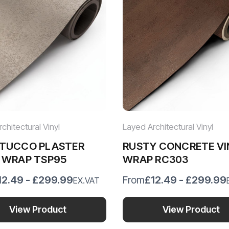
chitectural Vinyl
Layed Architectural Vinyl
STUCCO PLASTER
RUSTY CONCRETE VI
 WRAP TSP95
WRAP RC303
12.49 - £299.99
£12.49 - £299.99
From
EX.VAT
View Product
View Product