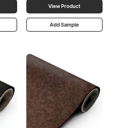
View Product
Add Sample