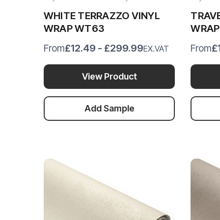
WHITE TERRAZZO VINYL
TRAVE
WRAP WT63
WRAP
£12.49 - £299.99
£
From
From
EX.VAT
View Product
Add Sample