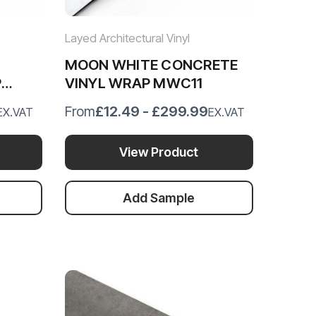
Layed Architectural Vinyl
MOON WHITE CONCRETE
P
VINYL WRAP MWC11
£12.49 - £299.99
From
EX.VAT
EX.VAT
View Product
Add Sample