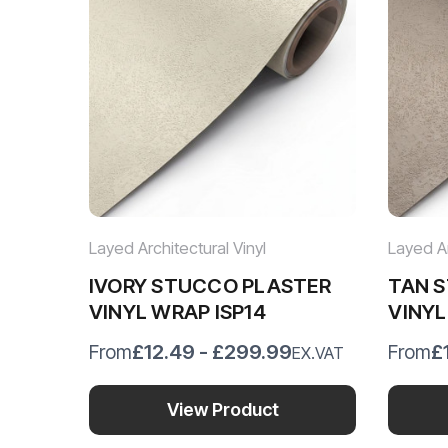
Layed Architectural Vinyl
Layed Ar
IVORY STUCCO PLASTER
TAN 
VINYL WRAP ISP14
VINYL
£12.49 - £299.99
£
From
From
EX.VAT
View Product