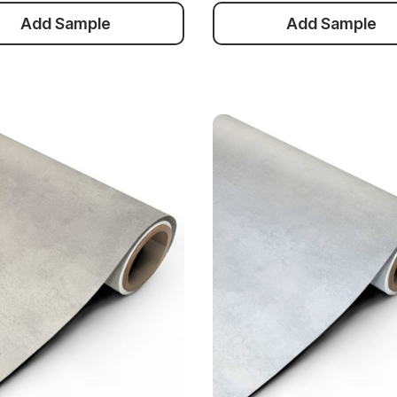
Add Sample
Add Sample