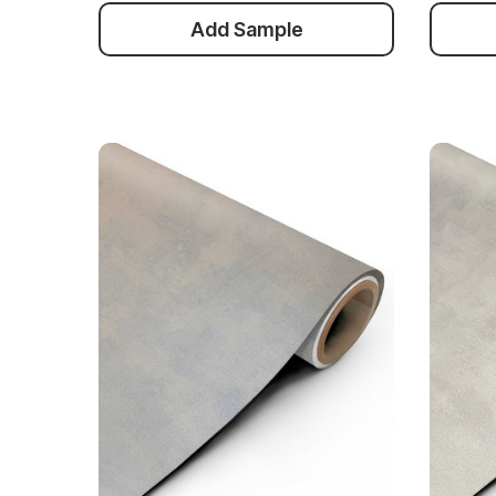
Add Sample