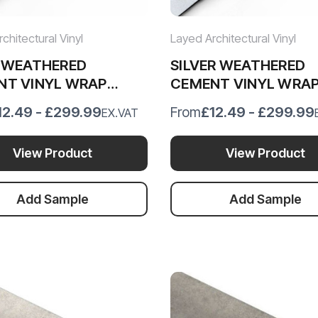
chitectural Vinyl
Layed Architectural Vinyl
E WEATHERED
SILVER WEATHERED
NT VINYL WRAP
CEMENT VINYL WRA
2
SWC54
12.49 - £299.99
£12.49 - £299.99
From
EX.VAT
View Product
View Product
Add Sample
Add Sample