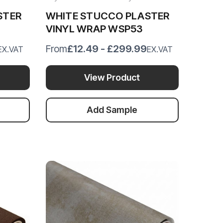
STER
WHITE STUCCO PLASTER
VINYL WRAP WSP53
£12.49 - £299.99
From
EX.VAT
EX.VAT
View Product
Add Sample