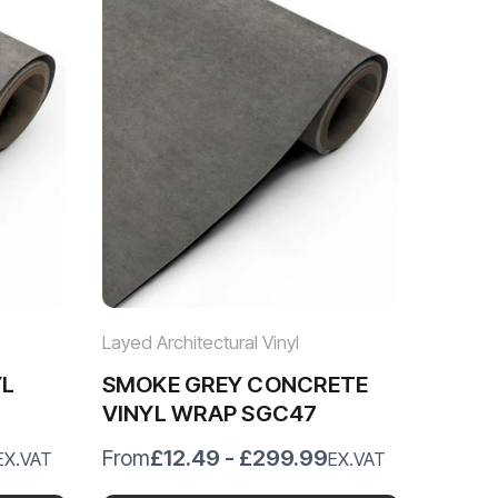
Layed Architectural Vinyl
YL
SMOKE GREY CONCRETE
VINYL WRAP SGC47
£12.49 - £299.99
From
EX.VAT
EX.VAT