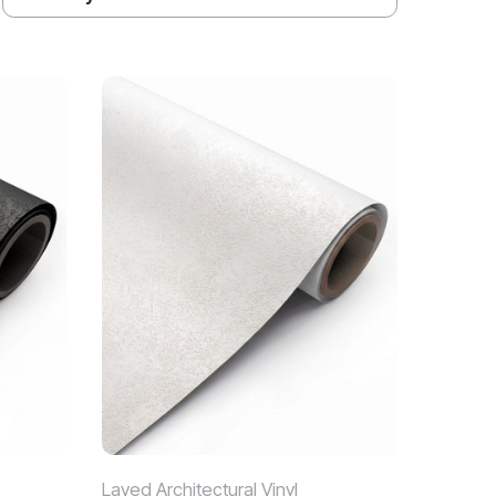
Layed Architectural Vinyl