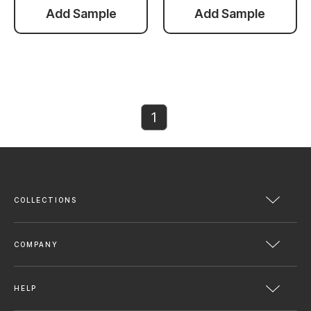
Add Sample
Add Sample
1
COLLECTIONS
COMPANY
HELP