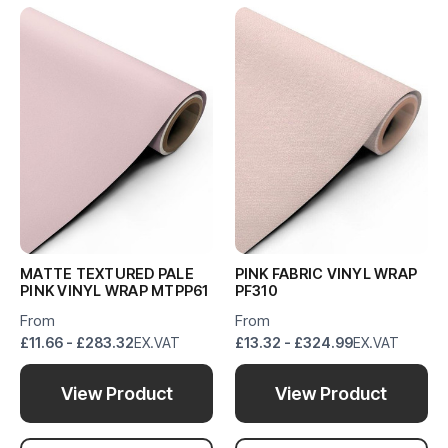
MATTE TEXTURED PALE
PINK FABRIC VINYL WRAP
PINK VINYL WRAP MTPP61
PF310
From
From
£11.66 - £283.32
EX.VAT
£13.32 - £324.99
EX.VAT
View Product
View Product