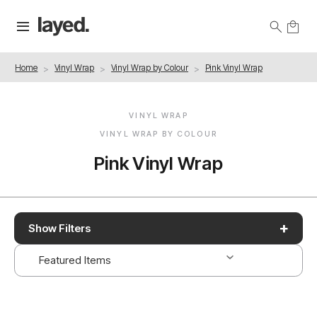
Home
Vinyl Wrap
Vinyl Wrap by Colour
Pink Vinyl Wrap
VINYL WRAP
VINYL WRAP BY COLOUR
Pink Vinyl Wrap
+
Show Filters