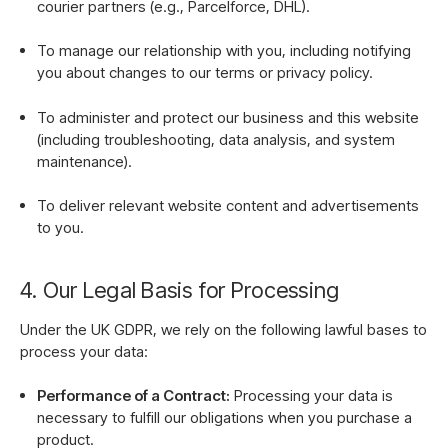
courier partners (e.g., Parcelforce, DHL).
To manage our relationship with you, including notifying
you about changes to our terms or privacy policy.
To administer and protect our business and this website
(including troubleshooting, data analysis, and system
maintenance).
To deliver relevant website content and advertisements
to you.
4. Our Legal Basis for Processing
Under the UK GDPR, we rely on the following lawful bases to
process your data:
Performance of a Contract:
Processing your data is
necessary to fulfill our obligations when you purchase a
product.