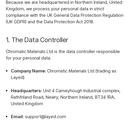
Because we are headquartered in Northern Ireland, United
Kingdom, we process your personal data in strict
compliance with the UK General Data Protection Regulation
(UK GDPR) and the Data Protection Act 2018.
1. The Data Controller
Chromatic Materials Ltd is the data controller responsible
for your personal data.
Company Name:
Chromatic Materials Ltd (trading as
Layed)
Headquarters:
Unit 4 Carneyhough Industrial complex,
Rathfriland Road, Newry, Northern Ireland, BT34 1RA,
United Kingdom
Email:
support@layed.com