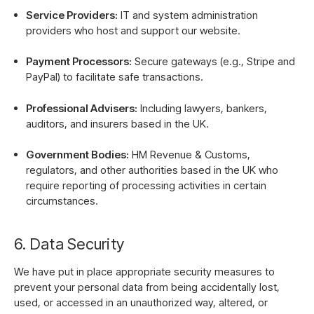
Service Providers:
IT and system administration
providers who host and support our website.
Payment Processors:
Secure gateways (e.g., Stripe and
PayPal) to facilitate safe transactions.
Professional Advisers:
Including lawyers, bankers,
auditors, and insurers based in the UK.
Government Bodies:
HM Revenue & Customs,
regulators, and other authorities based in the UK who
require reporting of processing activities in certain
circumstances.
6. Data Security
We have put in place appropriate security measures to
prevent your personal data from being accidentally lost,
used, or accessed in an unauthorized way, altered, or