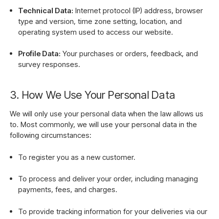
Technical Data:
Internet protocol (IP) address, browser
type and version, time zone setting, location, and
operating system used to access our website.
Profile Data:
Your purchases or orders, feedback, and
survey responses.
3. How We Use Your Personal Data
We will only use your personal data when the law allows us
to. Most commonly, we will use your personal data in the
following circumstances:
To register you as a new customer.
To process and deliver your order, including managing
payments, fees, and charges.
To provide tracking information for your deliveries via our