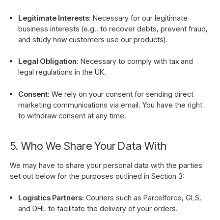
Legitimate Interests:
Necessary for our legitimate
business interests (e.g., to recover debts, prevent fraud,
and study how customers use our products).
Legal Obligation:
Necessary to comply with tax and
legal regulations in the UK.
Consent:
We rely on your consent for sending direct
marketing communications via email. You have the right
to withdraw consent at any time.
5. Who We Share Your Data With
We may have to share your personal data with the parties
set out below for the purposes outlined in Section 3:
Logistics Partners:
Couriers such as Parcelforce, GLS,
and DHL to facilitate the delivery of your orders.