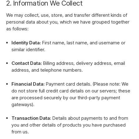
2. Information We Collect
We may collect, use, store, and transfer different kinds of
personal data about you, which we have grouped together
as follows:
Identity Data:
First name, last name, and username or
similar identifier.
Contact Data:
Billing address, delivery address, email
address, and telephone numbers.
Financial Data:
Payment card details. (Please note: We
do not store full credit card details on our servers; these
are processed securely by our third-party payment
gateways).
Transaction Data:
Details about payments to and from
you and other details of products you have purchased
from us.