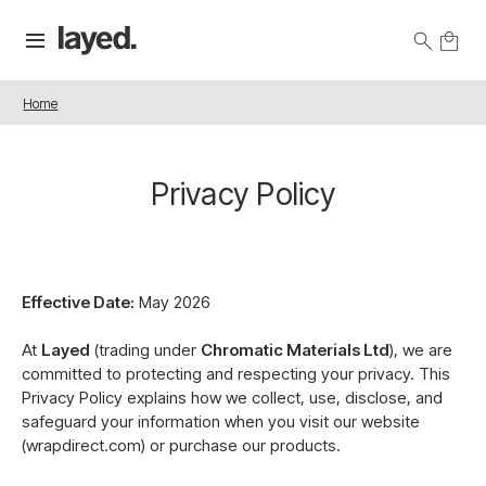
Home
Privacy Policy
Effective Date:
May 2026
At
Layed
(trading under
Chromatic Materials Ltd
), we are
committed to protecting and respecting your privacy. This
Privacy Policy explains how we collect, use, disclose, and
safeguard your information when you visit our website
(wrapdirect.com) or purchase our products.