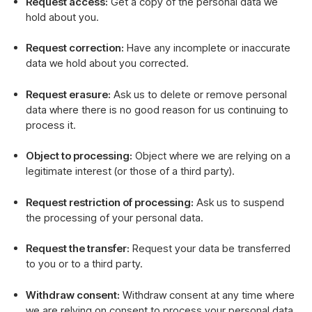
Request access:
Get a copy of the personal data we
hold about you.
Request correction:
Have any incomplete or inaccurate
data we hold about you corrected.
Request erasure:
Ask us to delete or remove personal
data where there is no good reason for us continuing to
process it.
Object to processing:
Object where we are relying on a
legitimate interest (or those of a third party).
Request restriction of processing:
Ask us to suspend
the processing of your personal data.
Request the transfer:
Request your data be transferred
to you or to a third party.
Withdraw consent:
Withdraw consent at any time where
we are relying on consent to process your personal data.