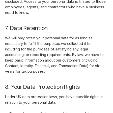
disclosed. Access to your pers
onal data is limited to those
employees, agents, and contractors who have a business
need to know.
7. Data Retention
We will only retain your personal data for as long as
necessary to fulfill the purposes
we collected it for,
including for the purposes of satisfying any legal,
accounting, or reporting requirements. By law, we have to
keep basic information about our customers (including
Contact, Identity, Financial, and Transaction Data) for six
years for tax purposes.
8. Your Data Protection Rights
Under UK data protection laws, you have specific rights in
relation to your personal data: