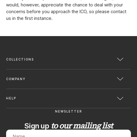
would, however, appreciate the chance to deal with your
concerns before you approach the ICO, so please contact
us in the first instance.
COLLECTIONS
COMPANY
HELP
NEWSLETTER
to our mailing list
Sign up