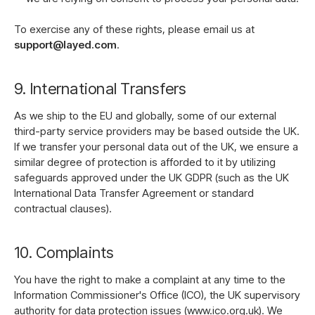
To exercise any of these rights, please email us at
support@layed.com
.
9. International Transfers
As we ship to the EU and globally, some of our external
third-party service providers may be based outside the UK.
If we transfer your personal data out of the UK, we ensure a
similar degree of protection is afforded to it by utilizing
safeguards approved under the UK GDPR (such as the UK
International Data Transfer Agreement or standard
contractual clauses).
10. Complaints
You have the right to make a complaint at any time to the
Information Commissioner's Office (ICO), the UK supervisory
authority for data protection issues (www.ico.org.uk). We