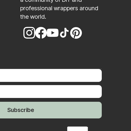
professional wrappers around
the world.
Subscribe