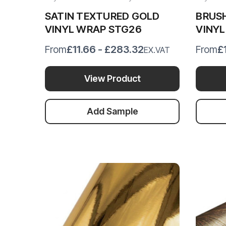
SATIN TEXTURED GOLD
BRUS
VINYL WRAP STG26
VINY
£11.66 - £283.32
£
From
From
EX.VAT
View Product
Add Sample