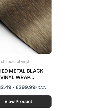
chitectural Vinyl
HED METAL BLACK
 VINYL WRAP
27
12.49 - £299.99
EX.VAT
View Product