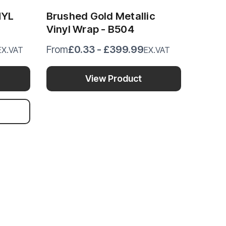
NYL
Brushed Gold Metallic
Vinyl Wrap - B504
£0.33 - £399.99
From
EX.VAT
EX.VAT
View Product