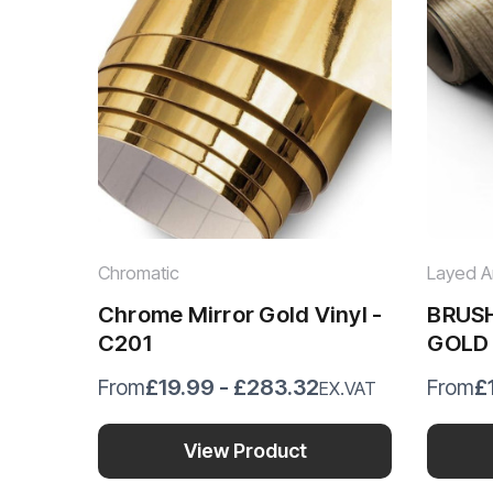
Chromatic
Layed Ar
Chrome Mirror Gold Vinyl -
BRUS
C201
GOLD
BMBG
£19.99 - £283.32
£
From
From
EX.VAT
View Product