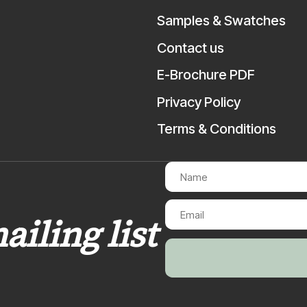
Samples & Swatches
Contact us
E-Brochure PDF
Privacy Policy
Terms & Conditions
ailing list