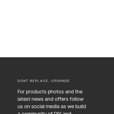
DONT REPLACE, UPGRADE
For products photos and the
latest news and offers follow
us on social media as we build
a community of DIY and