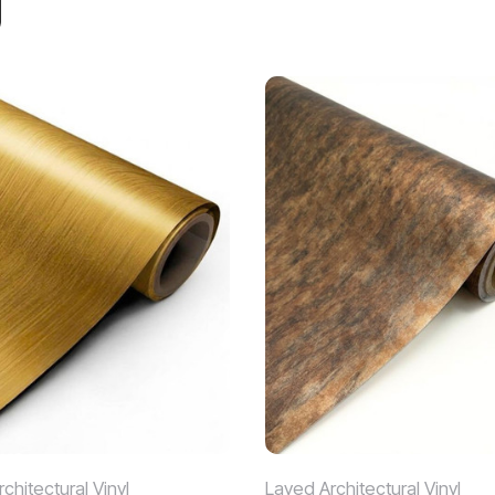
chitectural Vinyl
Layed Architectural Vinyl