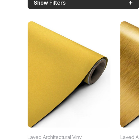
+
Show Filters
Layed Architectural Vinyl
Layed Ar