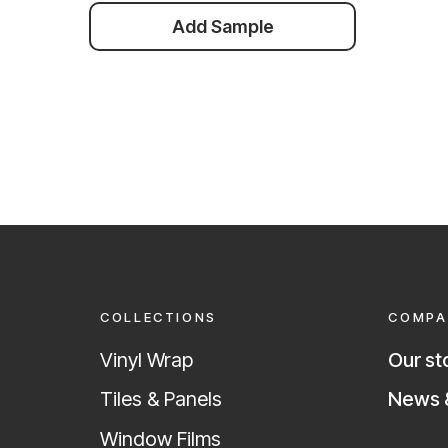
Add Sample
COLLECTIONS
COMPA
Vinyl Wrap
Our st
News &
Tiles & Panels
Window Films