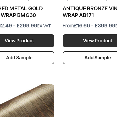
HED METAL GOLD
ANTIQUE BRONZE VI
L WRAP BMG30
WRAP AB171
12.49 - £299.99
£16.66 - £399.99
From
EX.VAT
View Product
View Product
Add Sample
Add Sample