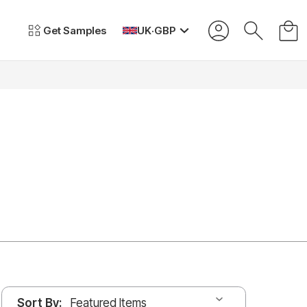
Get Samples
UK
·
GBP
Sort By: