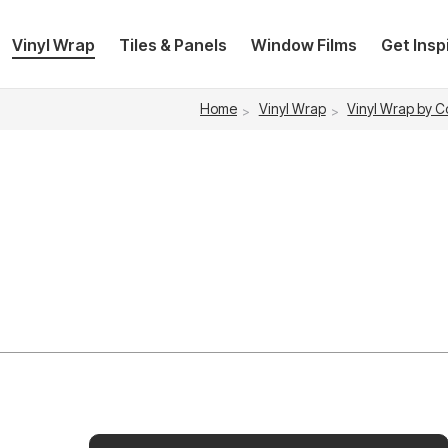
Vinyl Wrap
Tiles & Panels
Window Films
Get Insp
Home
Vinyl Wrap
Vinyl Wrap by C