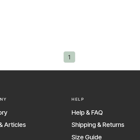
1
NY
HELP
ory
Help & FAQ
 Articles
Shipping & Returns
Size Guide