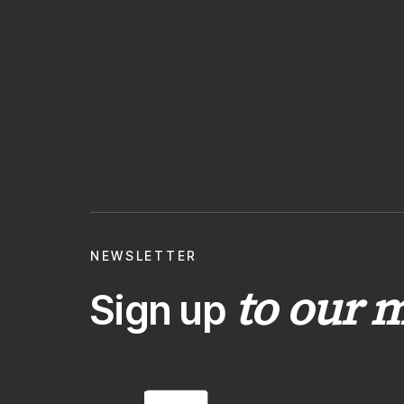
NEWSLETTER
to our m
Sign up