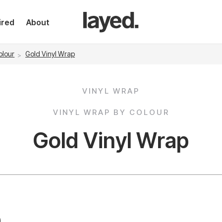
ired
About
olour
Gold Vinyl Wrap
VINYL WRAP
VINYL WRAP BY COLOUR
Gold Vinyl Wrap