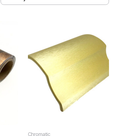
Chromatic