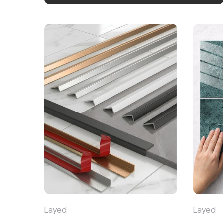
Layed
Layed