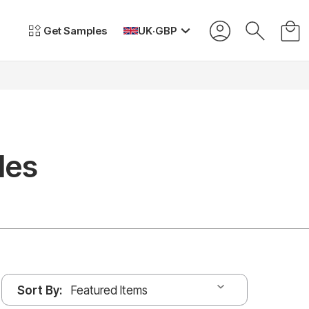
Get Samples
UK
·
GBP
les
Sort By: