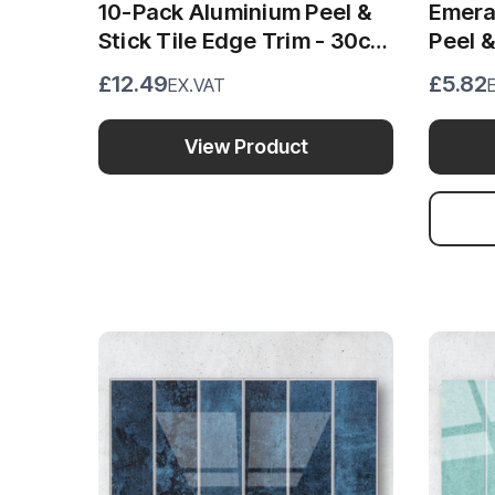
10-Pack Aluminium Peel &
Emera
Stick Tile Edge Trim - 30cm
Peel 
x 1cm
Wall 
£12.49
£5.82
EX.VAT
View Product