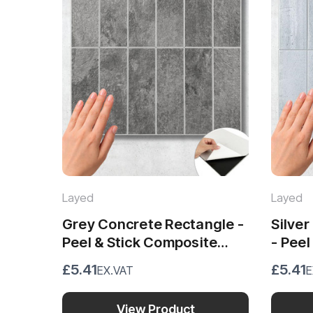
Layed
Layed
Grey Concrete Rectangle -
Silve
Peel & Stick Composite
- Peel
Wall Tiles (28.8 x 29.6cm)
Wall T
£5.41
£5.41
EX.VAT
E
View Product