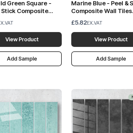
ld Green Square -
Marine Blue - Peel & S
& Stick Composite
Composite Wall Tiles
Tiles (30cm x 30cm)
(30cm x 30cm)
£5.82
EX.VAT
EX.VAT
View Product
View Product
Add Sample
Add Sample