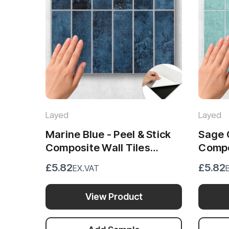
Layed
Layed
Marine Blue - Peel & Stick
Sage G
Composite Wall Tiles
Compos
(28.8cm x 29.6cm)
(28.8 
£5.82
£5.82
EX.VAT
View Product