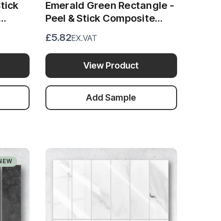
tick
Emerald Green Rectangle -
Peel & Stick Composite
Wall Tiles (28.8cm x
£5.82
EX.VAT
29.6cm)
View Product
Add Sample
NEW