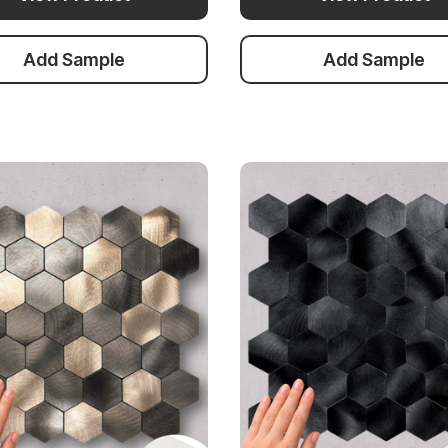
Add Sample
Add Sample