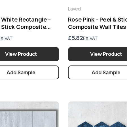
Layed
 White Rectangle -
Rose Pink - Peel & Sti
& Stick Composite
Composite Wall Tiles
iles - (28.8 x 29.6cm)
(28.8 x 29.6cm)
£5.82
EX.VAT
EX.VAT
View Product
View Product
Add Sample
Add Sample