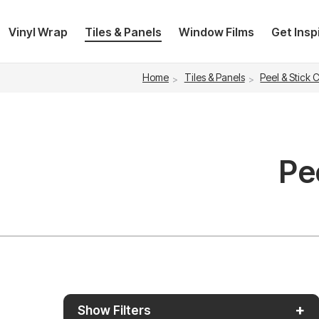
Vinyl Wrap
Tiles & Panels
Window Films
Get Insp
Home
Tiles & Panels
Peel & Stick 
Pe
+
Show Filters