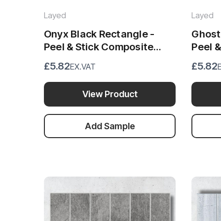
Layed
Layed
Onyx Black Rectangle -
Ghost
Peel & Stick Composite
Peel 
Wall Tiles - (28.8 x 29.6cm)
Wall T
£5.82
£5.82
EX.VAT
View Product
Add Sample