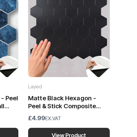
Layed
- Peel
Matte Black Hexagon -
ll
Peel & Stick Composite
Wall Tiles (29 x 28.8cm)
£4.99
EX.VAT
View Product