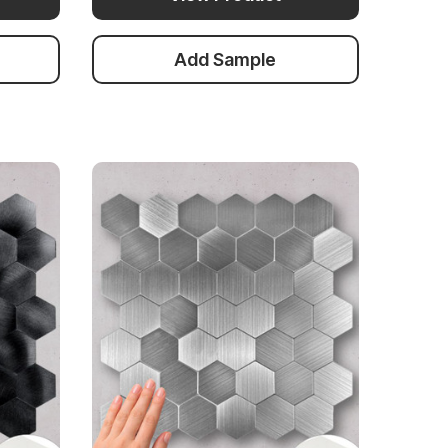
Add Sample