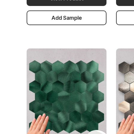
Add Sample