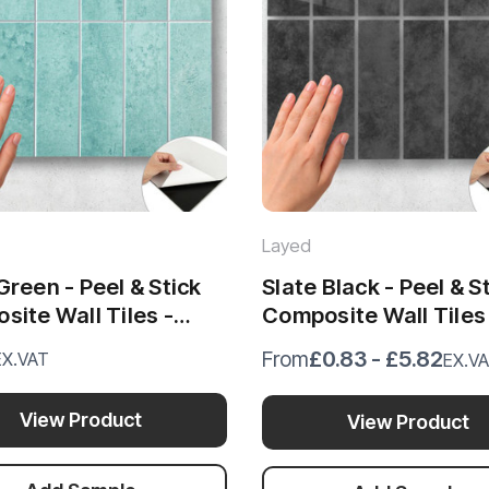
Layed
reen - Peel & Stick
Slate Black - Peel & S
ite Wall Tiles -
Composite Wall Tiles
x 29.6cm)
(28.8 x 29.6cm)
£0.83 - £5.82
From
EX.VAT
EX.V
View Product
View Product