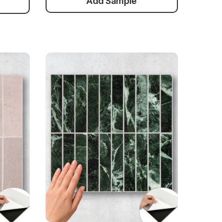
Add Sample