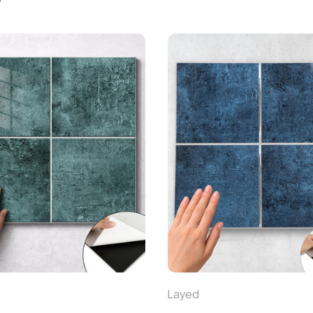
Layed