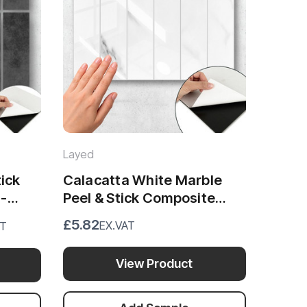
Layed
tick
Calacatta White Marble
 -
Peel & Stick Composite
Wall Tiles - (28.8 x 29.6cm)
£5.82
EX.VAT
AT
View Product