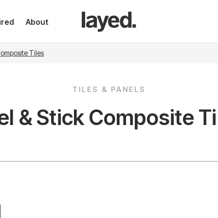
ired
About
Composite Tiles
TILES & PANELS
el & Stick Composite Ti