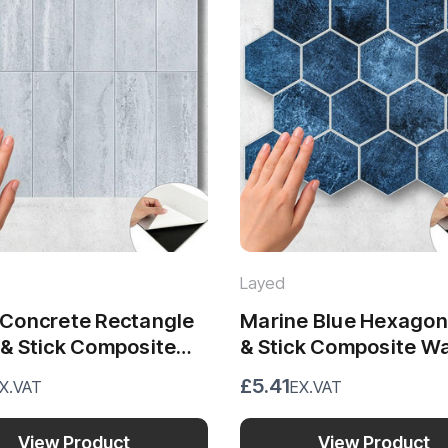
Layed
r Concrete Rectangle
Marine Blue Hexagon 
 & Stick Composite
& Stick Composite Wa
iles (28.8 x 29.6cm)
Tiles (29.2 x 25.4cm)
£5.41
X.VAT
EX.VAT
View Product
View Product