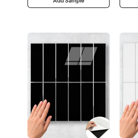
Add Sample