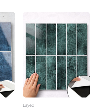
Layed