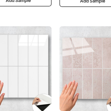
Add Sample
Add Sample