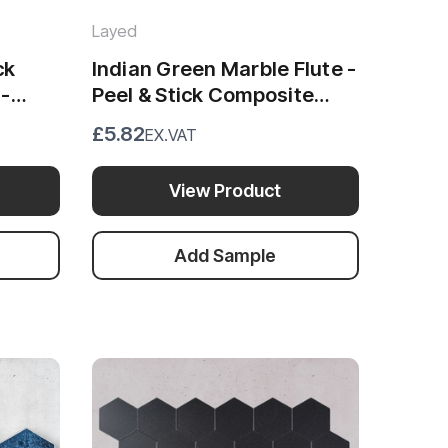
Layed
ck
Indian Green Marble Flute -
 -
Peel & Stick Composite
Wall Tiles (30 x 29.6cm)
£5.82
EX.VAT
View Product
Add Sample