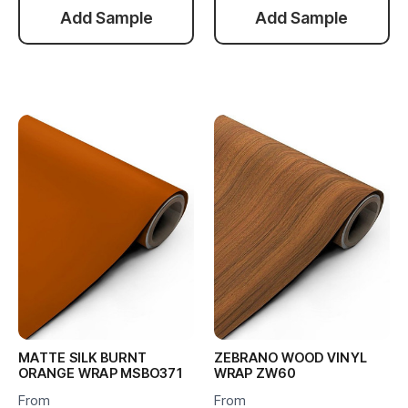
Add Sample
Add Sample
MATTE SILK BURNT
ZEBRANO WOOD VINYL
ORANGE WRAP MSBO371
WRAP ZW60
From
From