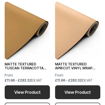
MATTE TEXTURED
MATTE TEXTURED
TUSCAN TERRACOTTA
APRICOT VINYL WRAP
VINYL WRAP MTTT11
MTA559
From
From
£11.66 - £283.32
EX.VAT
£11.66 - £283.32
EX.VAT
View Product
View Product