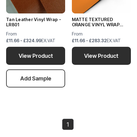
Tan Leather Vinyl Wrap -
MATTE TEXTURED
LR801
ORANGE VINYL WRAP
MTO418
From
From
£11.66 - £324.99
EX.VAT
£11.66 - £283.32
EX.VAT
View Product
View Product
Add Sample
1