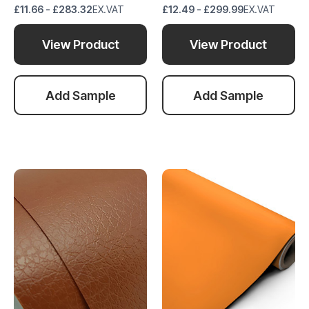
£11.66 - £283.32
EX.VAT
£12.49 - £299.99
EX.VAT
View Product
View Product
Add Sample
Add Sample