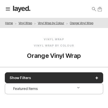
Home
Vinyl Wrap
Vinyl Wrap by Colour
Orange Vinyl Wrap
VINYL WRAP
VINYL WRAP BY COLOUR
Orange Vinyl Wrap
+
Show Filters