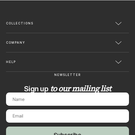
COLLECTIONS
COMPANY
HELP
NEWSLETTER
to our mailing list
Sign up
Subscribe