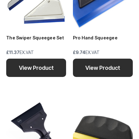
The Swiper Squeegee Set
Pro Hand Squeegee
£11.37
EX.VAT
£9.74
EX.VAT
View Product
View Product