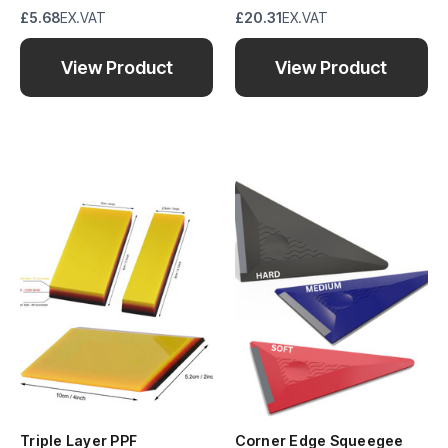
£5.68
EX.VAT
£20.31
EX.VAT
View Product
View Product
Triple Layer PPF
Corner Edge Squeegee