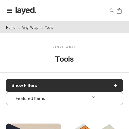
Home
Vinyl Wrap
Tools
VINYL WRAP
Tools
+
Show Filters