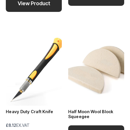
View Product
Heavy Duty Craft Knife
Half Moon Wool Block
Squeegee
£8.12
EX.VAT