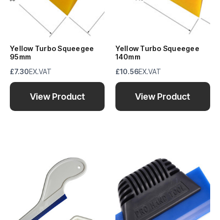
Yellow Turbo Squeegee
Yellow Turbo Squeegee
95mm
140mm
£7.30
EX.VAT
£10.56
EX.VAT
View Product
View Product