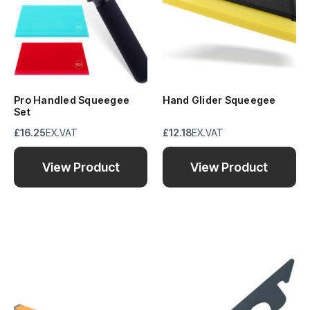
Pro Handled Squeegee
Hand Glider Squeegee
Set
£16.25
EX.VAT
£12.18
EX.VAT
View Product
View Product