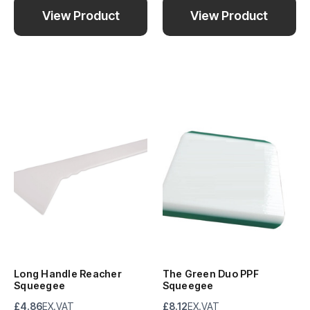
View Product
View Product
Long Handle Reacher
The Green Duo PPF
Squeegee
Squeegee
£4.86
EX.VAT
£8.12
EX.VAT