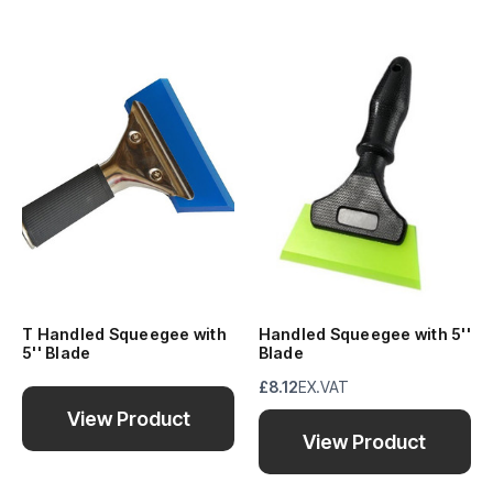
T Handled Squeegee with
Handled Squeegee with 5''
5'' Blade
Blade
£8.12
EX.VAT
View Product
View Product