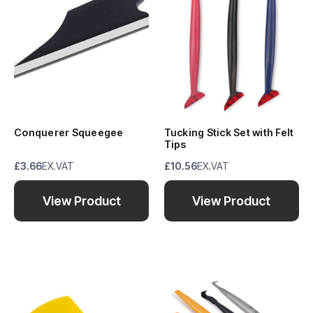
Conquerer Squeegee
Tucking Stick Set with Felt
Tips
£3.66
EX.VAT
£10.56
EX.VAT
View Product
View Product