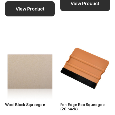
View Product
View Product
Wool Block Squeegee
Felt Edge Eco Squeegee
(20 pack)