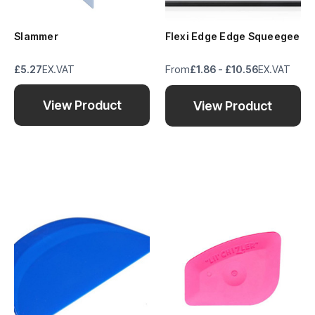
Slammer
Flexi Edge Edge Squeegee
From
£5.27
EX.VAT
£1.86 - £10.56
EX.VAT
View Product
View Product