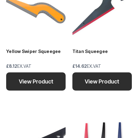
Yellow Swiper Squeegee
Titan Squeegee
£8.12
EX.VAT
£14.62
EX.VAT
View Product
View Product