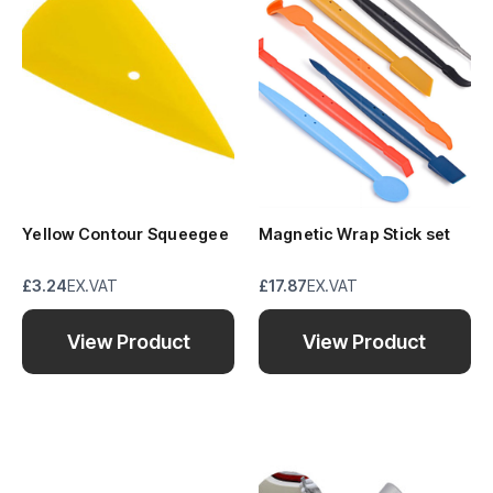
Yellow Contour Squeegee
Magnetic Wrap Stick set
£3.24
EX.VAT
£17.87
EX.VAT
View Product
View Product