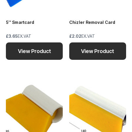
5'' Smartcard
Chizler Removal Card
£3.65
EX.VAT
£2.02
EX.VAT
View Product
View Product