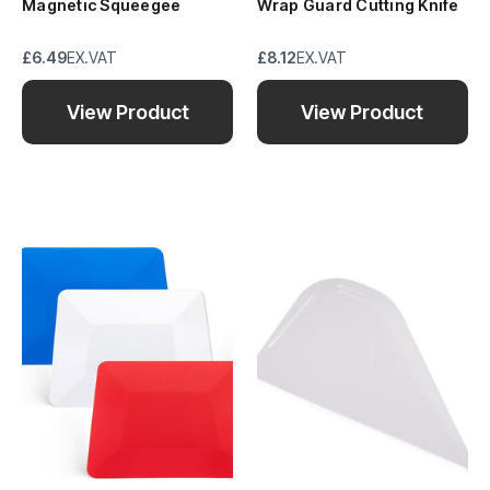
Magnetic Squeegee
Wrap Guard Cutting Knife
£6.49
EX.VAT
£8.12
EX.VAT
View Product
View Product