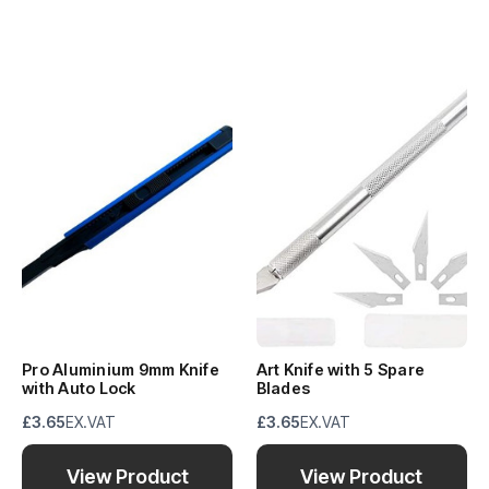
Pro Aluminium 9mm Knife
Art Knife with 5 Spare
with Auto Lock
Blades
£3.65
EX.VAT
£3.65
EX.VAT
View Product
View Product