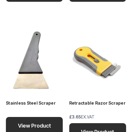
Stainless Steel Scraper
Retractable Razor Scraper
£3.65
EX.VAT
View Product
View Product