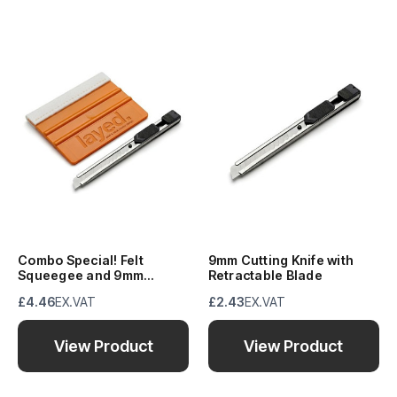
Combo Special! Felt
9mm Cutting Knife with
Squeegee and 9mm
Retractable Blade
Retractable Blade
£4.46
EX.VAT
£2.43
EX.VAT
View Product
View Product