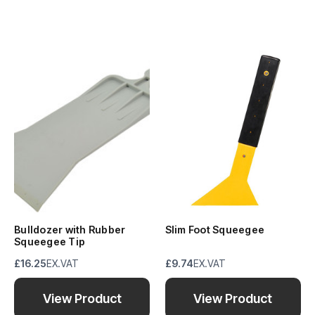
Bulldozer with Rubber
Slim Foot Squeegee
Squeegee Tip
£16.25
EX.VAT
£9.74
EX.VAT
View Product
View Product