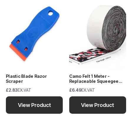
Plastic Blade Razor
Camo Felt 1 Meter -
Scraper
Replaceable Squeegee
Buffer
£2.83
EX.VAT
£6.49
EX.VAT
View Product
View Product