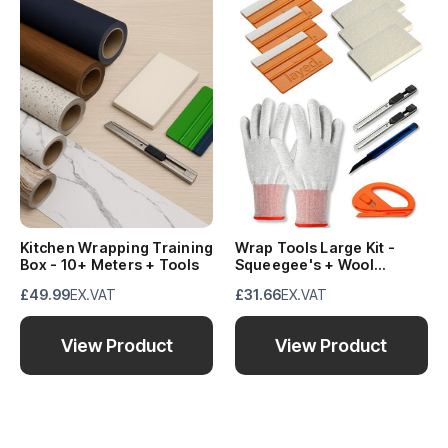
Kitchen Wrapping Training
Wrap Tools Large Kit -
Box - 10+ Meters + Tools
Squeegee's + Wool
Block's+ Knife's + Snitty +
£49.99
EX.VAT
£31.66
EX.VAT
Gloves
View Product
View Product