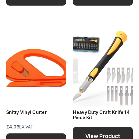
Snitty Vinyl Cutter
Heavy Duty Craft Knife 14
Piece Kit
£4.06
EX.VAT
View Product