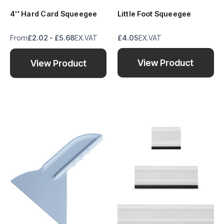
4'' Hard Card Squeegee
Little Foot Squeegee
From
£2.02 - £5.68
EX.VAT
£4.05
EX.VAT
View Product
View Product