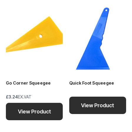
Go Corner Squeegee
Quick Foot Squeegee
£3.24
EX.VAT
View Product
View Product