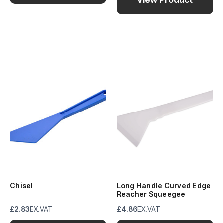
Chisel
Long Handle Curved Edge
Reacher Squeegee
£2.83
EX.VAT
£4.86
EX.VAT