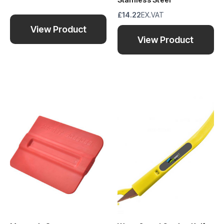
£14.22
EX.VAT
View Product
View Product