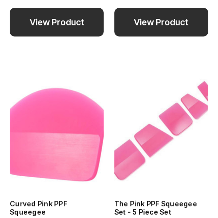
View Product
View Product
Curved Pink PPF
The Pink PPF Squeegee
Squeegee
Set - 5 Piece Set