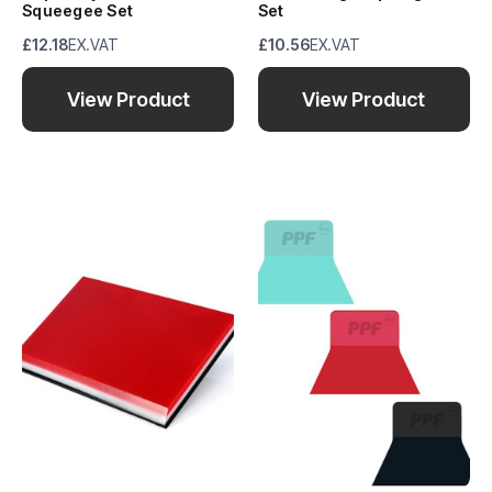
Squeegee Set
Set
£12.18
EX.VAT
£10.56
EX.VAT
View Product
View Product