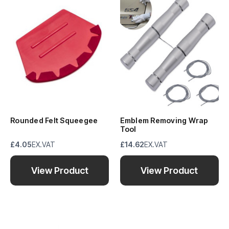
Rounded Felt Squeegee
Emblem Removing Wrap
Tool
£4.05
EX.VAT
£14.62
EX.VAT
View Product
View Product