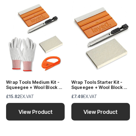
Wrap Tools Medium Kit -
Wrap Tools Starter Kit -
Squeegee + Wool Block +
Squeegee + Wool Block +
Knife + Snitty + Gloves
Knife
£15.82
EX.VAT
£7.49
EX.VAT
View Product
View Product