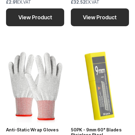
£2.91
EX.VAT
£32.52
EX.VAT
View Product
View Product
Anti-Static Wrap Gloves
50PK - 9mm 60° Blades
Stainless Steel