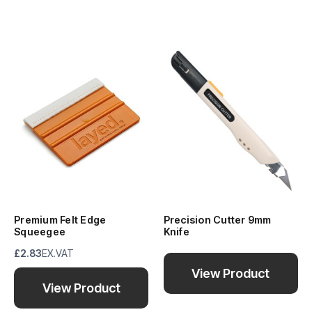
Premium Felt Edge
Precision Cutter 9mm
Squeegee
Knife
£2.83
EX.VAT
View Product
View Product