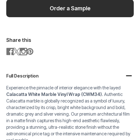
Order a Sample
Share this
Full Description
Experience the pinnacle of interior elegance with the layed
Calacatta White Marble Vinyl Wrap (CWM34)
. Authentic
Calacatta marble is globally recognized as a symbol of luxury,
characterized by its crisp, bright white background and bold,
dramatic grey and silver veining. Our premium architectural film
in a matte finish captures this high-end aesthetic flawlessly,
providing a stunning, ultra-realistic stone finish without the
astronomical price tag or the intensive maintenance required by