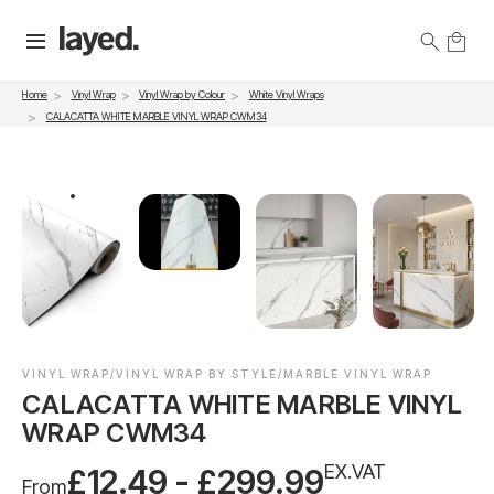
Vinyl Wrap
Vinyl Wrap by Colour
White Vinyl Wraps
Home
CALACATTA WHITE MARBLE VINYL WRAP CWM34
VINYL WRAP/VINYL WRAP BY STYLE/MARBLE VINYL WRAP
CALACATTA WHITE MARBLE VINYL
WRAP CWM34
EX.VAT
£12.49 - £299.99
From