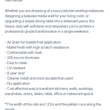
real marble.
Whether you are dreaming of a luxury kitchen worktop makeover,
designing a bespoke media wall for your living room, or
upgrading a simple dining table into a statement piece, this
heavy-duty self-adhesive vinyl empowers you to achieve a
professional-grade transformation in a single weekend.
- Air drain for bubble free application
- Matte Finish with high scratch resistance
- Conformable with heat
- 200 micron thickness
- Easy to clean
- UV resistant
- 8 year vinyl
- Cleaner install and more durable than paint
- Dry application
- Cost effective way to transform kitchens, walls, worktops,
wardrobes, doors, desks, retail, office or restaurant space
*
The width of the rolls are 1.22m and the pattern runs along the
length.