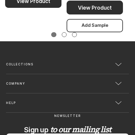
View Product
View Product
Add Sample
COLLECTIONS
COMPANY
HELP
NEWSLETTER
to our mailing list
Sign up