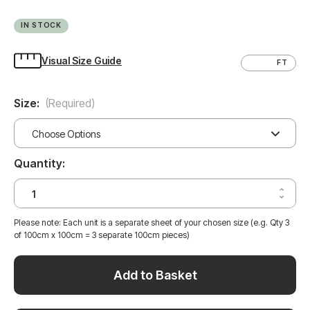
IN STOCK
Visual Size Guide
CM
FT
Size:
(Required)
Quantity:
Increa
Decrea
Quantit
Quantit
of
of
CALAC
Please note: Each unit is a separate sheet of your chosen size (e.g. Qty 3
CALAC
WHITE
of 100cm x 100cm = 3 separate 100cm pieces)
WHITE
MARBL
MARBL
VINYL
VINYL
WRAP
WRAP
CWM3
Add to Basket
CWM3