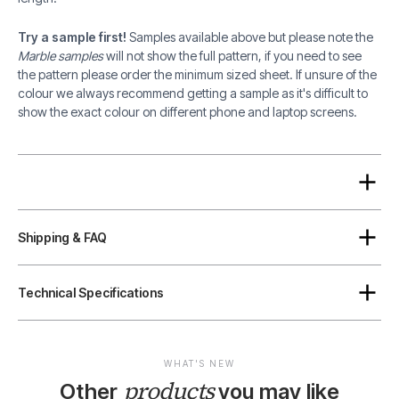
Try a sample first!
Samples available above but please note the
Marble samples
will not show the full pattern, if you need to see
the pattern please order the minimum sized sheet. If unsure of the
colour we always recommend getting a sample as it's difficult to
show the exact colour on different phone and laptop screens.
Shipping & FAQ
Technical Specifications
WHAT'S NEW
products
Other
you may like