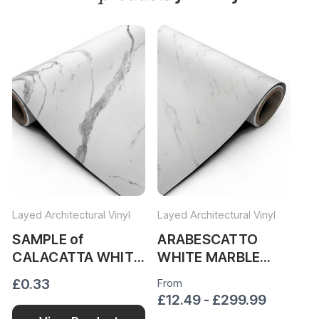
Layed Architectural Vinyl
Layed Architectural Vinyl
Lay
SAMPLE of
ARABESCATTO
V
CALACATTA WHITE
WHITE MARBLE
M
MARBLE VINYL
VINYL WRAP
W
£0.33
From
Fr
WRAP CWM34
AWM319
£12.49 - £299.99
£1