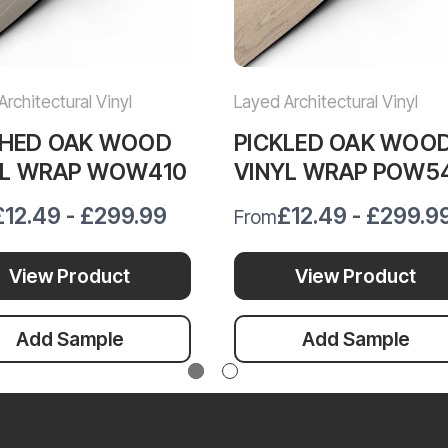
rchitectural Vinyl
Layed Architectural Vinyl
HED OAK WOOD
PICKLED OAK WOO
YL WRAP WOW410
VINYL WRAP POW5
£12.49 - £299.99
£12.49 - £299.9
From
View Product
View Product
Add Sample
Add Sample