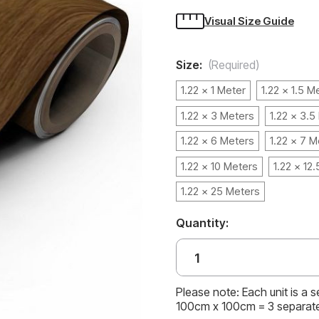
Visual Size Guide
Size:
(Required)
1.22 x 1 Meter
1.22 x 1.5 M
1.22 x 3 Meters
1.22 x 3.5
1.22 x 6 Meters
1.22 x 7 M
1.22 x 10 Meters
1.22 x 12
1.22 x 25 Meters
Quantity:
Please note: Each unit is a 
100cm x 100cm = 3 separat