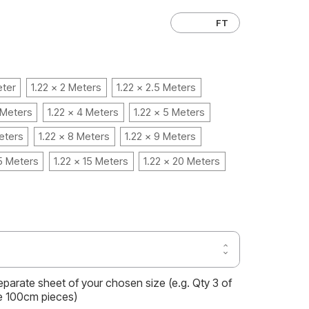
CM
FT
eter
1.22 x 2 Meters
1.22 x 2.5 Meters
 Meters
1.22 x 4 Meters
1.22 x 5 Meters
eters
1.22 x 8 Meters
1.22 x 9 Meters
.5 Meters
1.22 x 15 Meters
1.22 x 20 Meters
Increase
Decrease
Quantity
Quantity
of
of
CHESTNUT
separate sheet of your chosen size (e.g. Qty 3 of
CHESTNUT
OAK
OAK
e 100cm pieces)
WOOD
WOOD
VINYL