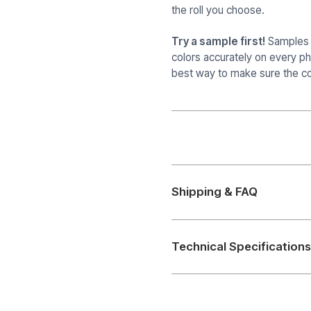
the roll you choose.
Try a sample first!
Samples a
colors accurately on every p
best way to make sure the col
Shipping & FAQ
Technical Specifications