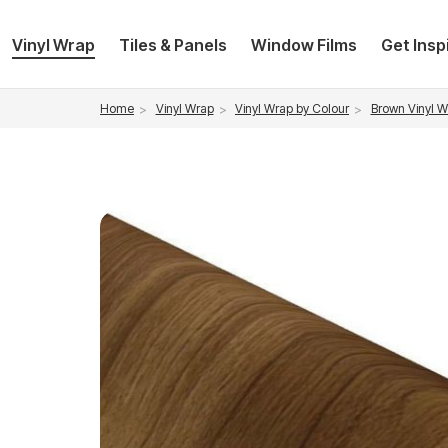
Vinyl Wrap
Tiles & Panels
Window Films
Get Insp
Vinyl Wrap
Vinyl Wrap by Colour
Brown Vinyl W
Home