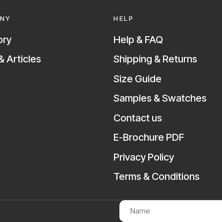
NY
HELP
ory
Help & FAQ
 Articles
Shipping & Returns
Size Guide
Samples & Swatches
Contact us
E-Brochure PDF
Privacy Policy
Terms & Conditions