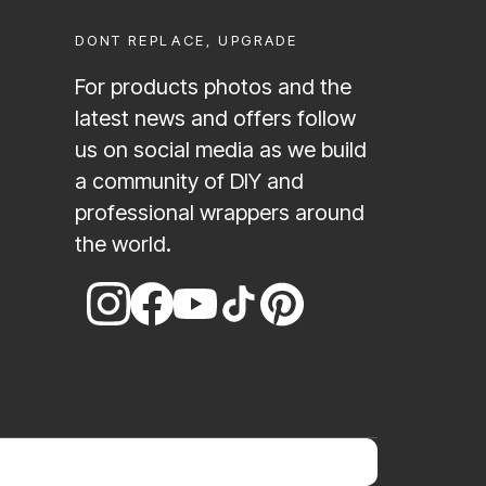
DONT REPLACE, UPGRADE
For products photos and the
latest news and offers follow
us on social media as we build
a community of DIY and
professional wrappers around
the world.