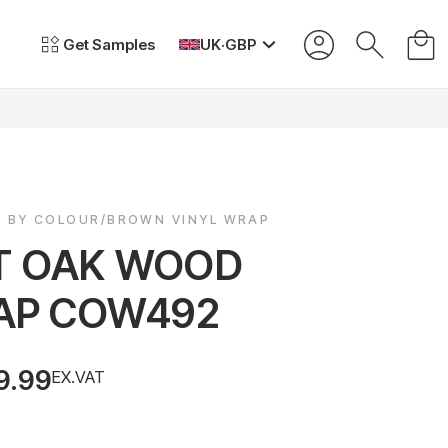
Get Samples
UK
·
GBP
P BY COLOUR/BROWN VINYL WRAP
T OAK WOOD
AP COW492
9.99
EX.VAT