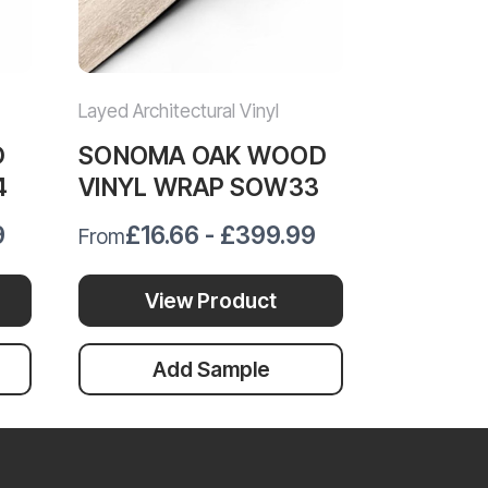
Layed Architectural Vinyl
Layed Archit
D
SONOMA OAK WOOD
GOLDEN
4
VINYL WRAP SOW33
VINYL 
9
£16.66 - £399.99
£12.
From
From
View Product
Vi
Add Sample
Ad