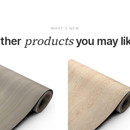
WHAT'S NEW
products
ther
you may li