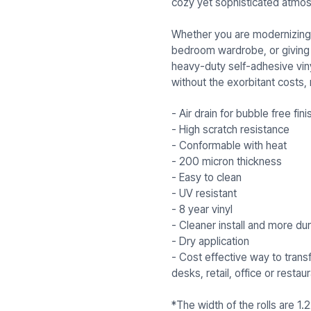
cozy yet sophisticated atmos
Whether you are modernizing 
bedroom wardrobe, or giving fl
heavy-duty self-adhesive viny
without the exorbitant costs,
- Air drain for bubble free fini
- High scratch resistance
- Conformable with heat
- 200 micron thickness
- Easy to clean
- UV resistant
- 8 year vinyl
- Cleaner install and more dur
- Dry application
- Cost effective way to trans
desks, retail, office or resta
*The width of the rolls are 1