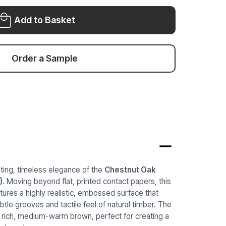
VINYL
WRAP
WRAP
COW492
Add to Basket
COW492
Order a Sample
iting, timeless elegance of the
Chestnut Oak
)
. Moving beyond flat, printed contact papers, this
tures a highly realistic, embossed surface that
ubtle grooves and tactile feel of natural timber. The
 rich, medium-warm brown, perfect for creating a