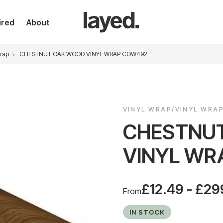
ired
About
rap
CHESTNUT OAK WOOD VINYL WRAP COW492
VINYL WRAP/VINYL WRA
CHESTNU
VINYL WR
£12.49 - £29
From
IN STOCK