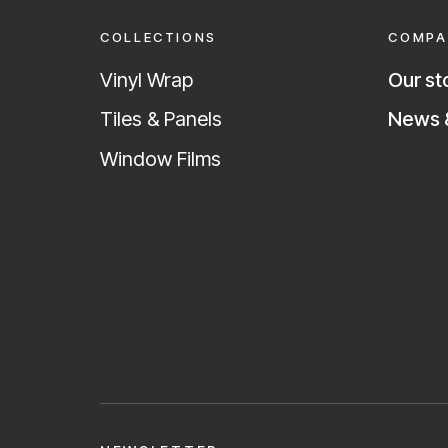
COLLECTIONS
COMPA
Vinyl Wrap
Our st
News &
Tiles & Panels
Window Films