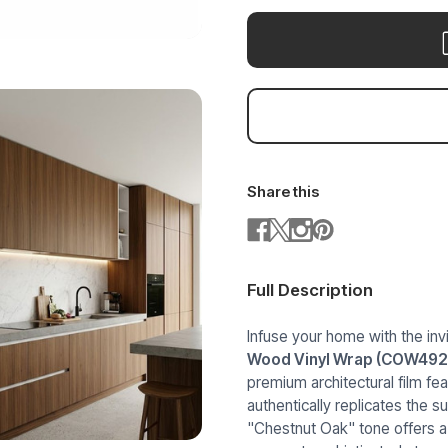
Share this
Full Description
Infuse your home with the inv
Wood Vinyl Wrap (COW492
premium architectural film fea
authentically replicates the s
"Chestnut Oak" tone offers a