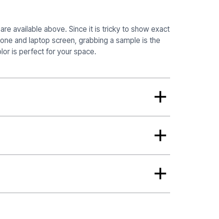
re available above. Since it is tricky to show exact
hone and laptop screen, grabbing a sample is the
or is perfect for your space.