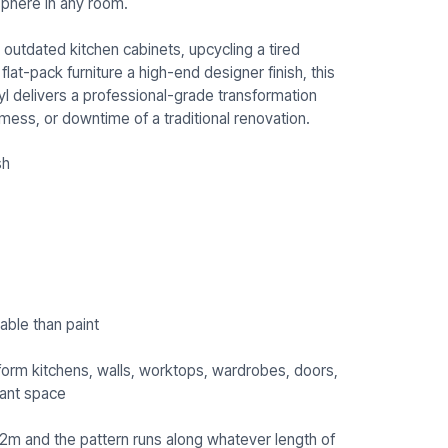
phere in any room.
outdated kitchen cabinets, upcycling a tired
at-pack furniture a high-end designer finish, this
l delivers a professional-grade transformation
 mess, or downtime of a traditional renovation.
sh
able than paint
form kitchens, walls, worktops, wardrobes, doors,
urant space
.22m and the pattern runs along whatever length of