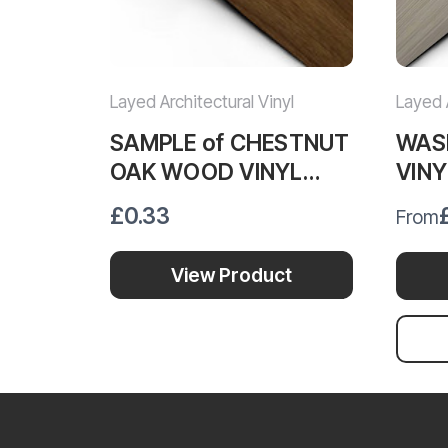
Layed Architectural Vinyl
Layed A
SAMPLE of CHESTNUT
WAS
OAK WOOD VINYL
VIN
WRAP COW492
£0.33
From
View Product