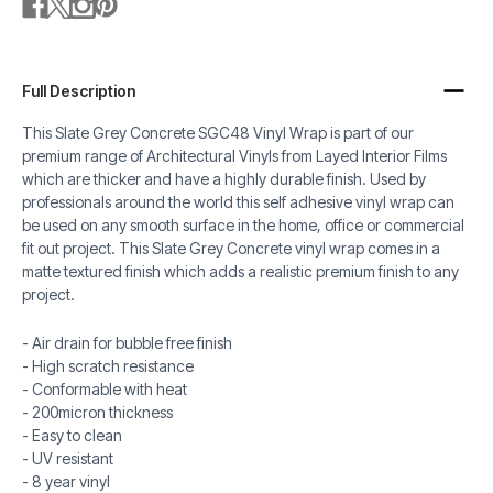
Full Description
This Slate Grey Concrete SGC48 Vinyl Wrap is part of our
premium range of Architectural Vinyls from Layed Interior Films
which are thicker and have a highly durable finish. Used by
professionals around the world this self adhesive vinyl wrap can
be used on any smooth surface in the home, office or commercial
fit out project. This Slate Grey Concrete vinyl wrap comes in a
matte textured finish which adds a realistic premium finish to any
project.
- Air drain for bubble free finish
- High scratch resistance
- Conformable with heat
- 200micron thickness
- Easy to clean
- UV resistant
- 8 year vinyl