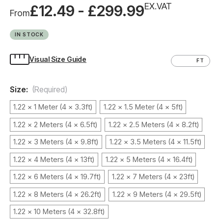
EX.VAT
£12.49 - £299.99
From
IN STOCK
Visual Size Guide
CM
FT
Size:
(Required)
1.22 x 1 Meter (4 x 3.3ft)
1.22 x 1.5 Meter (4 x 5ft)
1.22 x 2 Meters (4 x 6.5ft)
1.22 x 2.5 Meters (4 x 8.2ft)
1.22 x 3 Meters (4 x 9.8ft)
1.22 x 3.5 Meters (4 x 11.5ft)
1.22 x 4 Meters (4 x 13ft)
1.22 x 5 Meters (4 x 16.4ft)
1.22 x 6 Meters (4 x 19.7ft)
1.22 x 7 Meters (4 x 23ft)
1.22 x 8 Meters (4 x 26.2ft)
1.22 x 9 Meters (4 x 29.5ft)
1.22 x 10 Meters (4 x 32.8ft)