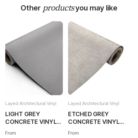
products
Other
you may like
Layed Architectural Vinyl
Layed Architectural Vinyl
Lay
LIGHT GREY
ETCHED GREY
S
CONCRETE VINYL
CONCRETE VINYL
C
WRAP LGC44
WRAP EGC305
W
From
From
Fr