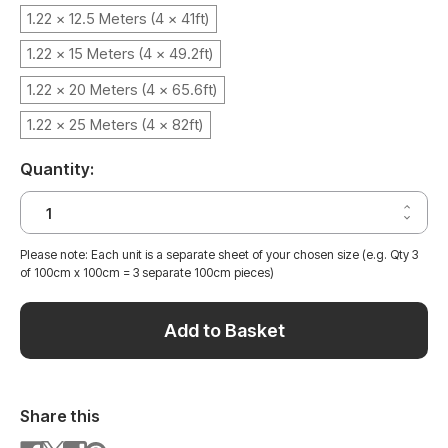
1.22 x 12.5 Meters (4 x 41ft)
1.22 x 15 Meters (4 x 49.2ft)
1.22 x 20 Meters (4 x 65.6ft)
1.22 x 25 Meters (4 x 82ft)
Quantity:
Increa
Decrea
Quantit
Quantit
of
of
SLATE
Please note: Each unit is a separate sheet of your chosen size (e.g. Qty 3
SLATE
GREY
of 100cm x 100cm = 3 separate 100cm pieces)
GREY
CONCR
CONCR
VINYL
VINYL
WRAP
WRAP
SGC48
Add to Basket
SGC48
Share this