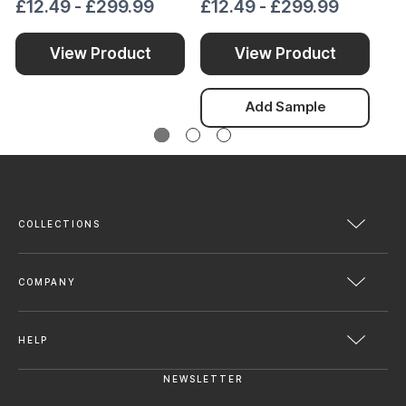
£12.49 - £299.99
£12.49 - £299.99
£1
View Product
View Product
Add Sample
COLLECTIONS
COMPANY
HELP
NEWSLETTER