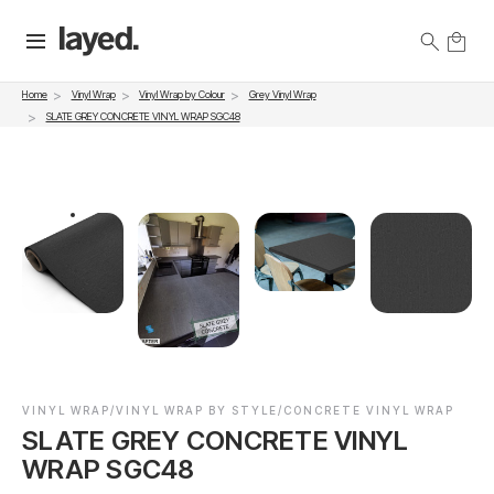
Vinyl Wrap
Vinyl Wrap by Colour
Grey Vinyl Wrap
Home
SLATE GREY CONCRETE VINYL WRAP SGC48
VINYL WRAP/VINYL WRAP BY STYLE/CONCRETE VINYL WRAP
SLATE GREY CONCRETE VINYL
WRAP SGC48