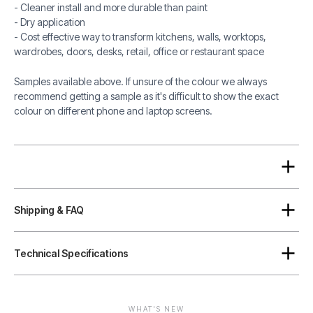
- Cleaner install and more durable than paint
- Dry application
- Cost effective way to transform kitchens, walls, worktops,
wardrobes, doors, desks, retail, office or restaurant space
Samples available above. If unsure of the colour we always
recommend getting a sample as it's difficult to show the exact
colour on different phone and laptop screens.
Shipping & FAQ
Technical Specifications
WHAT'S NEW