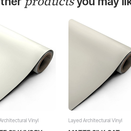
products
ther
you may li
rchitectural Vinyl
Layed Architectural Vinyl