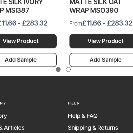
E SILK IVORY
MATTE SILK OAT
P MSI387
WRAP MSO390
£11.66 - £283.32
£11.66 - £283.32
From
View Product
View Product
Add Sample
Add Sample
NY
HELP
ory
Help & FAQ
 Articles
Shipping & Returns