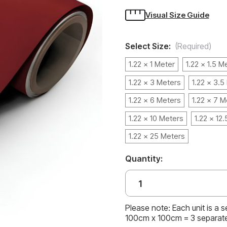
Visual Size Guide
Select Size:
(Required)
1.22 x 1 Meter
1.22 x 1.5 M
1.22 x 3 Meters
1.22 x 3.5
1.22 x 6 Meters
1.22 x 7 M
1.22 x 10 Meters
1.22 x 12
1.22 x 25 Meters
Quantity:
Please note: Each unit is a 
100cm x 100cm = 3 separat