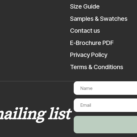
Size Guide
Samples & Swatches
Contact us
E-Brochure PDF
Privacy Policy
Terms & Conditions
ailing list