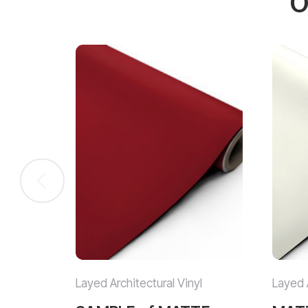
O
Layed Architectural Vinyl
Layed A