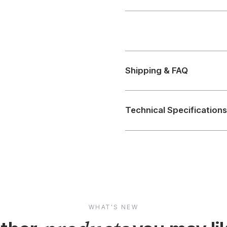
Shipping & FAQ
Technical Specifications
WHAT'S NEW