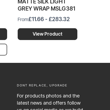
MATTE SILK LIGHT
MATTE S
GREY WRAP MSLG381
VINYL 
£11.66 - £283.32
£11.
From
From
View Product
Vi
Ad
DONT REPLACE, UPGRADE
For products photos and the
latest news and offers follow