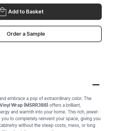
RED
WRAP
WRAP
MSRR388
Add to Basket
MSRR388
Order a Sample
and embrace a pop of extraordinary color. The
 Vinyl Wrap (MSRR388)
offers a brilliant,
nergy and warmth into your home. This rich, jewel-
ws you to completely reinvent your space, giving you
abinetry without the steep costs, mess, or long