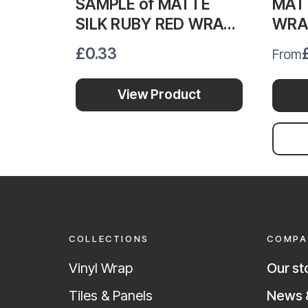
SAMPLE of MATTE
MATT
SILK RUBY RED WRAP
WRA
MSRR388
£0.33
From
View Product
COLLECTIONS
COMPA
Vinyl Wrap
Our st
News &
Tiles & Panels