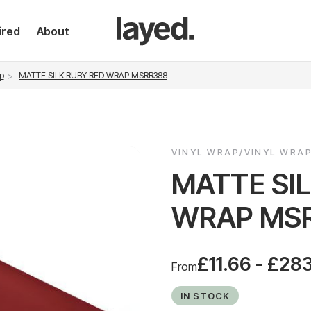
ired
About
p
MATTE SILK RUBY RED WRAP MSRR388
VINYL WRAP/VINYL WRA
MATTE SI
WRAP MS
£11.66 - £28
From
IN STOCK