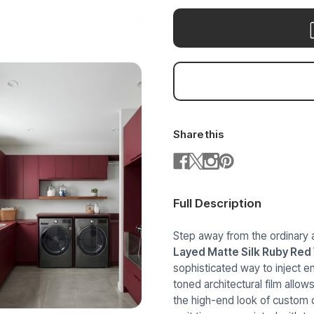
Share this
Full Description
Step away from the ordinary 
Layed Matte Silk Ruby Red
sophisticated way to inject e
toned architectural film allo
the high-end look of custom c