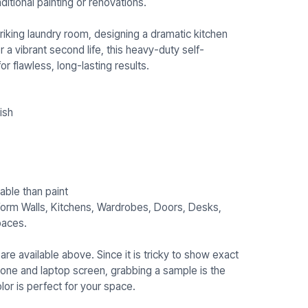
ditional painting or renovations.
riking laundry room, designing a dramatic kitchen
r a vibrant second life, this heavy-duty self-
or flawless, long-lasting results.
ish
able than paint
sform Walls, Kitchens, Wardrobes, Doors, Desks,
paces.
re available above. Since it is tricky to show exact
hone and laptop screen, grabbing a sample is the
or is perfect for your space.