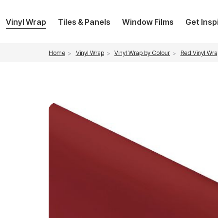
Vinyl Wrap
Tiles & Panels
Window Films
Get Insp
Vinyl Wrap
Vinyl Wrap by Colour
Red Vinyl Wra
Home