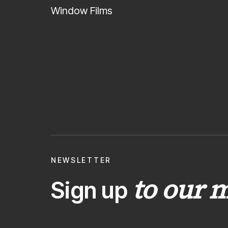
Window Films
NEWSLETTER
to our m
Sign up