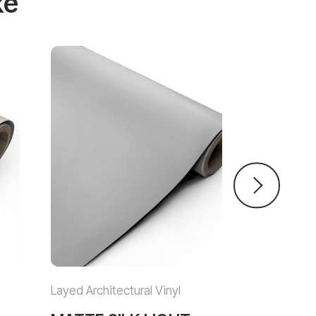
ke
Layed Architectural Vinyl
Layed Archit