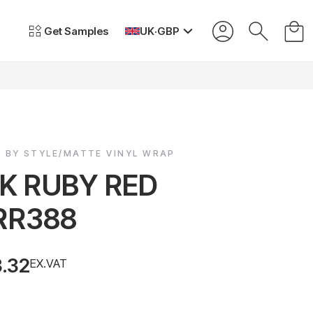
Get Samples
UK
·
GBP
P BY STYLE/MATTE VINYL WRAP
LK RUBY RED
RR388
3.32
EX.VAT