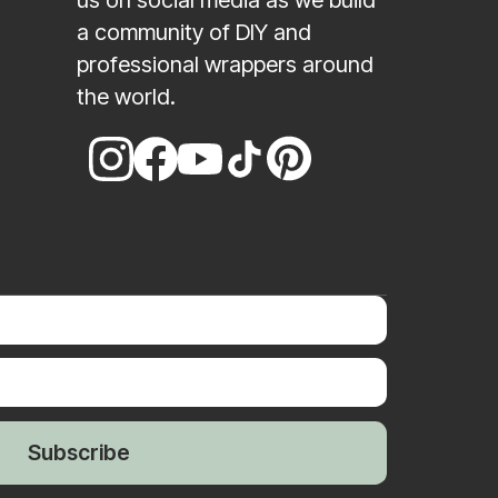
us on social media as we build
a community of DIY and
professional wrappers around
the world.
Subscribe