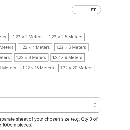
CM
FT
eter
1.22 x 2 Meters
1.22 x 2.5 Meters
 Meters
1.22 x 4 Meters
1.22 x 5 Meters
eters
1.22 x 8 Meters
1.22 x 9 Meters
.5 Meters
1.22 x 15 Meters
1.22 x 20 Meters
Increase
Decrease
Quantity
Quantity
of
of
MATTE
separate sheet of your chosen size (e.g. Qty 3 of
MATTE
SILK
SILK
e 100cm pieces)
RUBY
RUBY
RED