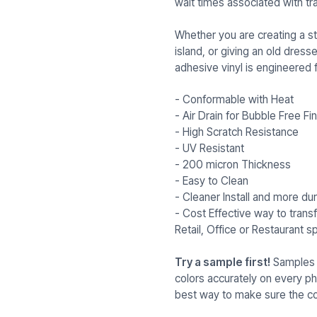
wait times associated with tra
Whether you are creating a st
island, or giving an old dresse
adhesive vinyl is engineered f
- Conformable with Heat
- Air Drain for Bubble Free Fin
- High Scratch Resistance
- UV Resistant
- 200 micron Thickness
- Easy to Clean
- Cleaner Install and more dur
- Cost Effective way to tran
Retail, Office or Restaurant s
Try a sample first!
Samples a
colors accurately on every p
best way to make sure the col