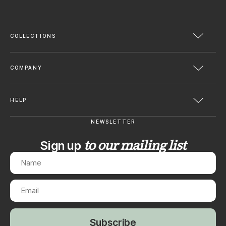
COLLECTIONS
COMPANY
HELP
NEWSLETTER
to our mailing list
Sign up
Subscribe