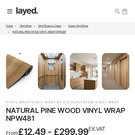
Vinyl Wrap
Vinyl Wrap by Colour
Cream Vinyl Wrap
Home
NATURAL PINE WOOD VINYL WRAP NPW481
VINYL WRAP/VINYL WRAP BY COLOUR/CREAM VINYL WRAP
NATURAL PINE WOOD VINYL WRAP
NPW481
EX.VAT
£12.49 - £299.99
From