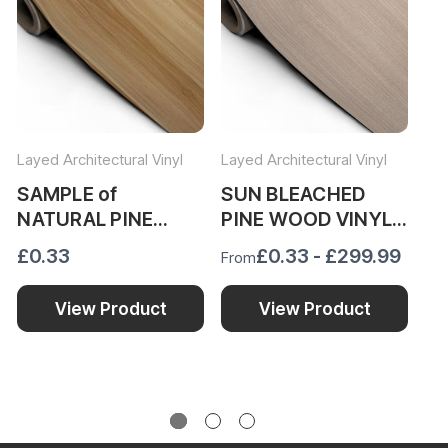
Layed Architectural Vinyl
Layed Architectural Vinyl
Lay
SAMPLE of
SUN BLEACHED
N
NATURAL PINE
PINE WOOD VINYL
W
WOOD VINYL WRAP
WRAP SBP52
N
£0.33
£0.33 - £299.99
Fr
From
NPW481
£1
View Product
View Product