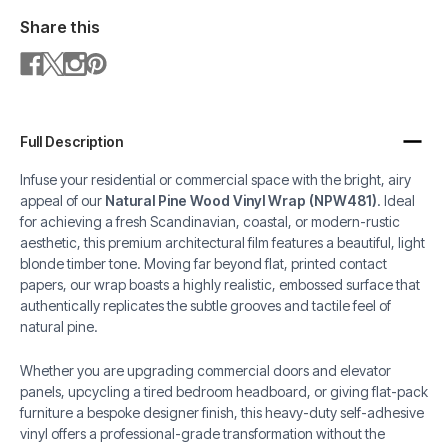
Share this
Full Description
Infuse your residential or commercial space with the bright, airy
appeal of our
Natural Pine Wood Vinyl Wrap (NPW481)
. Ideal
for achieving a fresh Scandinavian, coastal, or modern-rustic
aesthetic, this premium architectural film features a beautiful, light
blonde timber tone. Moving far beyond flat, printed contact
papers, our wrap boasts a highly realistic, embossed surface that
authentically replicates the subtle grooves and tactile feel of
natural pine.
Whether you are upgrading commercial doors and elevator
panels, upcycling a tired bedroom headboard, or giving flat-pack
furniture a bespoke designer finish, this heavy-duty self-adhesive
vinyl offers a professional-grade transformation without the