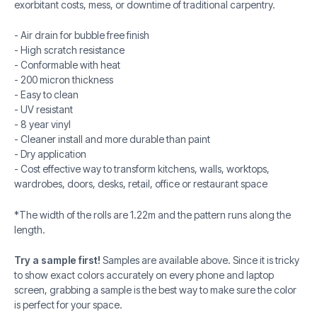
exorbitant costs, mess, or downtime of traditional carpentry.
- Air drain for bubble free finish
- High scratch resistance
- Conformable with heat
- 200 micron thickness
- Easy to clean
- UV resistant
- 8 year vinyl
- Cleaner install and more durable than paint
- Dry application
- Cost effective way to transform kitchens, walls, worktops,
wardrobes, doors, desks, retail, office or restaurant space
*The width of the rolls are 1.22m and the pattern runs along the
length.
Try a sample first!
Samples are available above. Since it is tricky
to show exact colors accurately on every phone and laptop
screen, grabbing a sample is the best way to make sure the color
is perfect for your space.