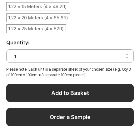
1.22 x 15 Meters (4 x 49.2ft)
1.22 x 20 Meters (4 x 65.6ft)
1.22 x 25 Meters (4 x 82ft)
Quantity:
Increa
Decrea
Quantit
Quantit
of
of
NATUR
Please note: Each unit is a separate sheet of your chosen size (e.g. Qty 3
NATUR
PINE
of 100cm x 100cm = 3 separate 100cm pieces)
PINE
WOOD
WOOD
VINYL
VINYL
WRAP
WRAP
NPW48
Add to Basket
NPW48
Order a Sample