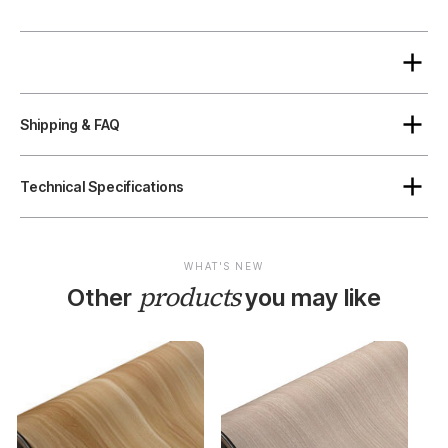
Shipping & FAQ
Technical Specifications
WHAT'S NEW
products
Other
you may like