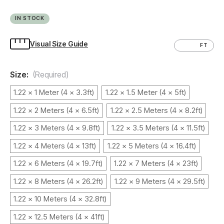
IN STOCK
Visual Size Guide
CM
FT
Size:
(Required)
1.22 x 1 Meter (4 x 3.3ft)
1.22 x 1.5 Meter (4 x 5ft)
1.22 x 2 Meters (4 x 6.5ft)
1.22 x 2.5 Meters (4 x 8.2ft)
1.22 x 3 Meters (4 x 9.8ft)
1.22 x 3.5 Meters (4 x 11.5ft)
1.22 x 4 Meters (4 x 13ft)
1.22 x 5 Meters (4 x 16.4ft)
1.22 x 6 Meters (4 x 19.7ft)
1.22 x 7 Meters (4 x 23ft)
1.22 x 8 Meters (4 x 26.2ft)
1.22 x 9 Meters (4 x 29.5ft)
1.22 x 10 Meters (4 x 32.8ft)
1.22 x 12.5 Meters (4 x 41ft)