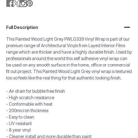
Full Description
This Painted Wood Light Grey PWLG339 Vinyl Wrap is part of our
premium range of Architectural Vinyls from Layed Interior Films
range which are thicker and have a highly durable finish. Used by
professionals around the world this self adhesive vinyl wrap can
be used on any smooth surface in the home, office or commercial
fit out project. This Painted Wood Light Grey vinyl wrap is textured
too so feels like the real thing for that authentic looking finish.
- Air drain for bubble free finish
- High scratch resistance
- Conformable with heat
- 200micron thickness
- Easy to clean
- UV resistant
- 8 year vinyl
- Cleaner install and more durable than paint