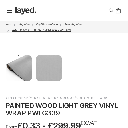
Vinyl Wrap
Vinyl Wrap by Colour
Grey Vinyl Wrap
Home
PAINTED WOOD LIGHT GREY VINYL WRAP PWLG339
VINYL WRAP/VINYL WRAP BY COLOUR/GREY VINYL WRAP
PAINTED WOOD LIGHT GREY VINYL
WRAP PWLG339
EX.VAT
£0.33 - £299.99
From