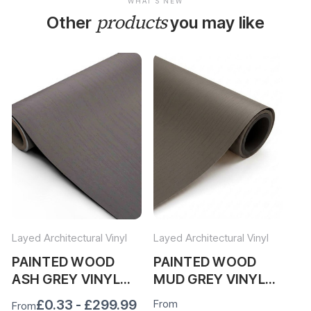
WHAT'S NEW
products
Other
you may like
Layed Architectural Vinyl
Layed Architectural Vinyl
Lay
PAINTED WOOD
PAINTED WOOD
P
ASH GREY VINYL
MUD GREY VINYL
LI
WRAP PWAG323
WRAP PWMG341
W
£0.33 - £299.99
From
Fr
From