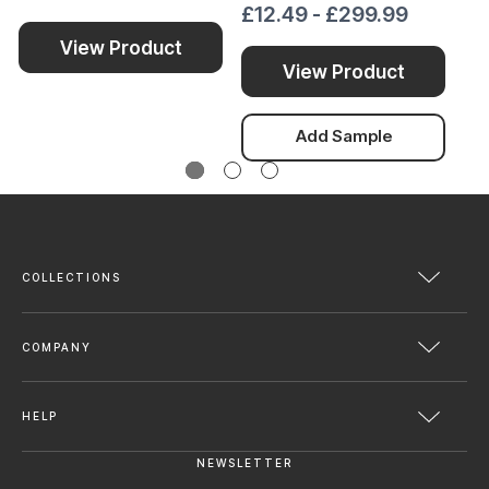
£12.49 - £299.99
£1
View Product
View Product
Add Sample
COLLECTIONS
COMPANY
HELP
NEWSLETTER