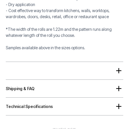
- Dry application
- Cost effective way to transform kitchens, walls, worktops,
wardrobes, doors, desks, retail, office or restaurant space
*The width of the rolls are 1.22m and the pattern runs along
whatever length of the roll you choose.
Samples available above in the sizes options.
Shipping & FAQ
Technical Specifications