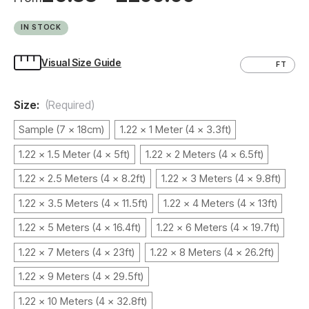
IN STOCK
Visual Size Guide
CM
FT
Size:
(Required)
Sample (7 x 18cm)
1.22 x 1 Meter (4 x 3.3ft)
1.22 x 1.5 Meter (4 x 5ft)
1.22 x 2 Meters (4 x 6.5ft)
1.22 x 2.5 Meters (4 x 8.2ft)
1.22 x 3 Meters (4 x 9.8ft)
1.22 x 3.5 Meters (4 x 11.5ft)
1.22 x 4 Meters (4 x 13ft)
1.22 x 5 Meters (4 x 16.4ft)
1.22 x 6 Meters (4 x 19.7ft)
1.22 x 7 Meters (4 x 23ft)
1.22 x 8 Meters (4 x 26.2ft)
1.22 x 9 Meters (4 x 29.5ft)
1.22 x 10 Meters (4 x 32.8ft)