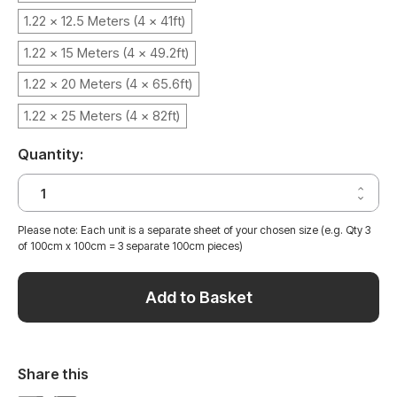
1.22 x 12.5 Meters (4 x 41ft)
1.22 x 15 Meters (4 x 49.2ft)
1.22 x 20 Meters (4 x 65.6ft)
1.22 x 25 Meters (4 x 82ft)
Quantity:
Increa
Decrea
Quantit
Quantit
of
of
PAINT
Please note: Each unit is a separate sheet of your chosen size (e.g. Qty 3
PAINT
WOOD
of 100cm x 100cm = 3 separate 100cm pieces)
WOOD
LIGHT
LIGHT
GREY
GREY
VINYL
VINYL
WRAP
Add to Basket
WRAP
PWLG3
PWLG3
Share this