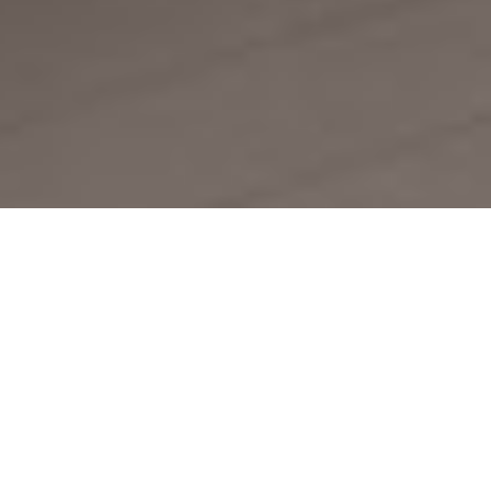
MAKE IT YOUR OWN
High-end style, zero stress.
Just peel, stick, and elevate
your space with
Premium
Interior Film & Tiles