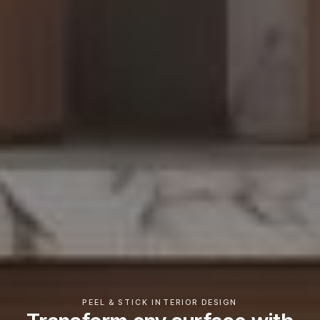
PEEL & STICK INTERIOR DESIGN