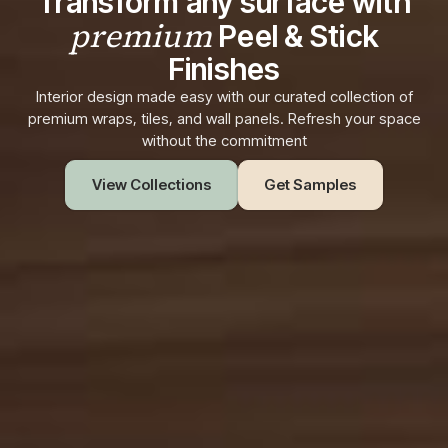
Transform any surface with
premium
Peel & Stick
Finishes
Interior design made easy with our curated collection of
premium wraps, tiles, and wall panels. Refresh your space
without the commitment
View Collections
Get Samples