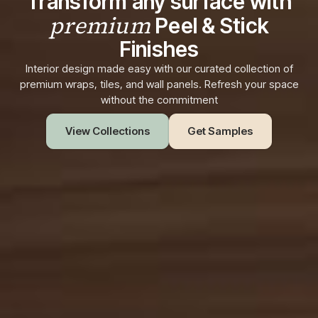
Transform any surface with
premium
Peel & Stick
Finishes
Interior design made easy with our curated collection of
premium wraps, tiles, and wall panels. Refresh your space
without the commitment
View Collections
Get Samples