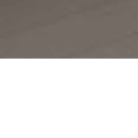
MAKE IT YOUR OWN
High-end style, zero stress.
Just peel, stick, and elevate
your space with
Premium
Interior Film & Tiles