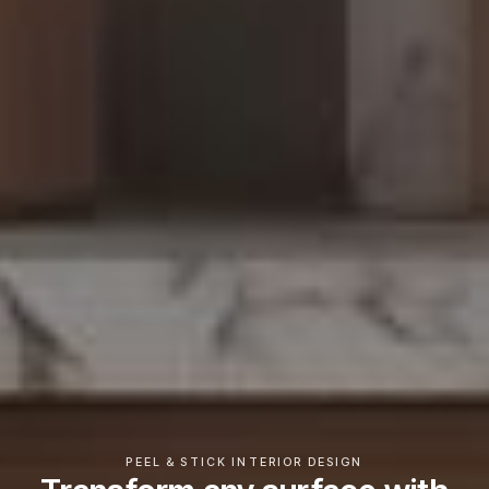
PEEL & STICK INTERIOR DESIGN